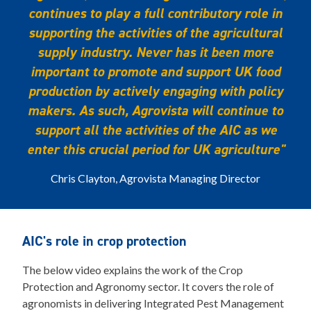
continues to play a full contributory role in
supporting the activities of the agricultural
supply industry. Never has it been more
important to promote and support UK food
production by actively engaging with policy
makers. As such, Agrovista will continue to
support all the activities of the AIC as we
enter this crucial period for UK agriculture"
Chris Clayton, Agrovista Managing Director
AIC's role in crop protection
The below video explains the work of the Crop
Protection and Agronomy sector. It covers the role of
agronomists in delivering Integrated Pest Management