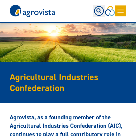
Home
Agricultural Industries
Confederation
Agrovista, as a founding member of the
Agricultural Industries Confederation (AIC),
continues to play a full contributory role in