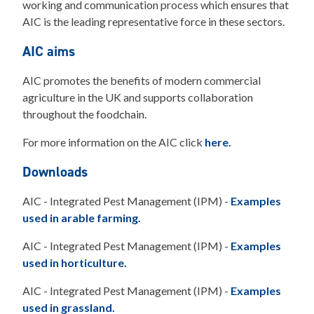
working and communication process which ensures that
AIC is the leading representative force in these sectors.
AIC aims
AIC promotes the benefits of modern commercial
agriculture in the UK and supports collaboration
throughout the foodchain.
For more information on the AIC click
here.
Downloads
AIC - Integrated Pest Management (IPM) -
Examples
used in arable farming.
AIC - Integrated Pest Management (IPM) -
Examples
used in horticulture.
AIC - Integrated Pest Management (IPM) -
Examples
used in grassland.