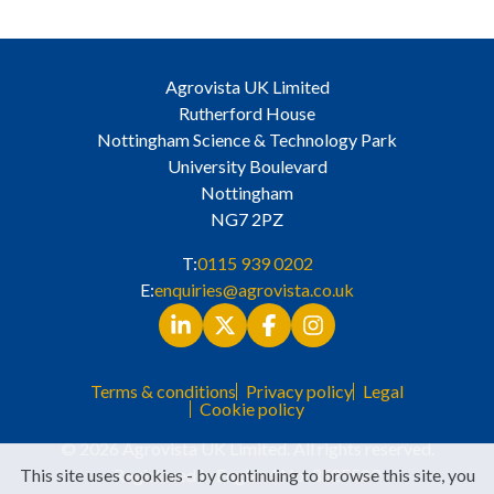
Agrovista UK Limited
Rutherford House
Nottingham Science & Technology Park
University Boulevard
Nottingham
NG7 2PZ
T:
0115 939 0202
E:
enquiries@agrovista.co.uk
Terms & conditions
Privacy policy
Legal
Cookie policy
© 2026 Agrovista UK Limited. All rights reserved.
Registered in England No. 3525529
This site uses cookies - by continuing to browse this site, you