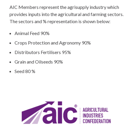
AIC Members represent the agrisupply industry which
provides inputs into the agricultural and farming sectors.
The sectors and % representation is shown below:
Animal Feed 90%
Crops Protection and Agronomy 90%
Distributors Fertilisers 95%
Grain and Oilseeds 90%
Seed 80 %