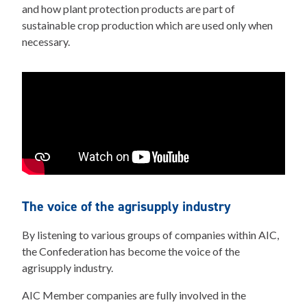
and how plant protection products are part of
sustainable crop production which are used only when
necessary.
The voice of the agrisupply industry
By listening to various groups of companies within AIC,
the Confederation has become the voice of the
agrisupply industry.
AIC Member companies are fully involved in the