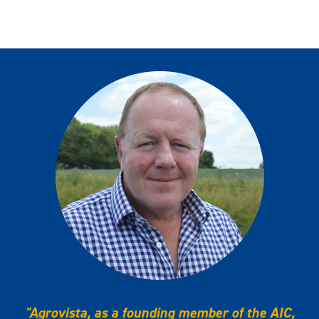
"Agrovista, as a founding member of the AIC,