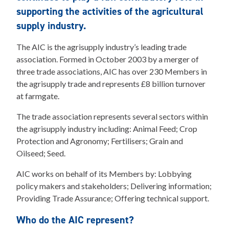
supporting the activities of the agricultural
supply industry.
The AIC is the agrisupply industry’s leading trade
association. Formed in October 2003 by a merger of
three trade associations, AIC has over 230 Members in
the agrisupply trade and represents £8 billion turnover
at farmgate.
The trade association represents several sectors within
the agrisupply industry including: Animal Feed; Crop
Protection and Agronomy; Fertilisers; Grain and
Oilseed; Seed.
AIC works on behalf of its Members by: Lobbying
policy makers and stakeholders; Delivering information;
Providing Trade Assurance; Offering technical support.
Who do the AIC represent?