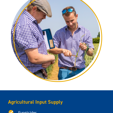
Agricultural Input Supply
Fungicides