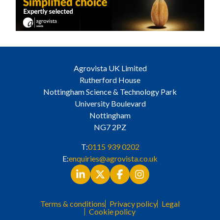
Agrovista UK Limited
Rutherford House
Nottingham Science & Technology Park
University Boulevard
Nottingham
NG7 2PZ
T:
0115 939 0202
E:
enquiries@agrovista.co.uk
Terms & conditions
Privacy policy
Legal
Cookie policy