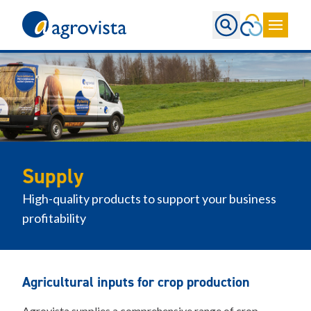
Home
Supply
High-quality products to support your business
profitability
Agricultural inputs for crop production
Agrovista supplies a comprehensive range of crop