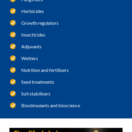
Herbicides
Growth regulators
Insecticides
Adjuvants
Wetters
Nutrition and fertilisers
Seed treatments
Soil stabilisers
Biostimulants and bioscience