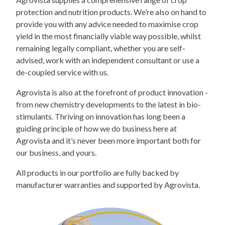
protection and nutrition products. We’re also on hand to
provide you with any advice needed to maximise crop
yield in the most financially viable way possible, whilst
remaining legally compliant, whether you are self-
advised, work with an independent consultant or use a
de-coupled service with us.
Agrovista is also at the forefront of product innovation -
from new chemistry developments to the latest in bio-
stimulants. Thriving on innovation has long been a
guiding principle of how we do business here at
Agrovista and it’s never been more important both for
our business, and yours.
All products in our portfolio are fully backed by
manufacturer warranties and supported by Agrovista.