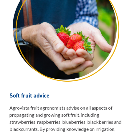
Soft fruit advice
Agrovista fruit agronomists advise on all aspects of
propagating and growing soft fruit, including
strawberries, raspberries, blueberries, blackberries and
blackcurrants. By providing knowledge on irrigation,