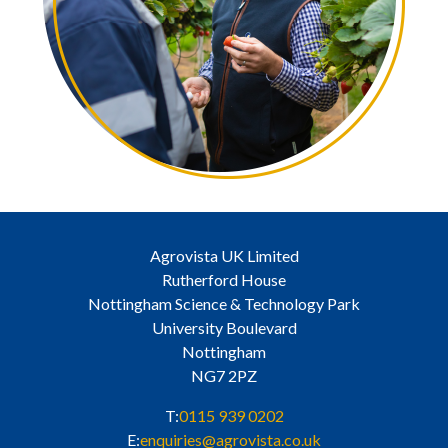
Agrovista UK Limited
Rutherford House
Nottingham Science & Technology Park
University Boulevard
Nottingham
NG7 2PZ
T:
0115 939 0202
E:
enquiries@agrovista.co.uk