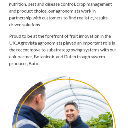
nutrition, pest and disease control, crop management
and product choice, our agronomists work in
partnership with customers to find realistic, results-
driven solutions.
Proud to be at the forefront of fruit innovation in the
UK, Agrovista agronomists played an important role in
the recent move to substrate growing systems with our
coir partner, Botanicoir, and Dutch trough system
producer, Bato.