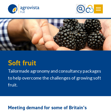
Home
Soft fruit
Tailormade agronomy and consultancy packages
to help overcome the challenges of growing soft
fruit.
Meeting demand for some of Britain’s