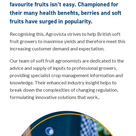
favourite fruits isn’t easy. Championed for
their many health benefits, berries and soft
fruits have surged in popularity.
Recognising this, Agrovista strives to help British soft
fruit growers to maximise yields and therefore meet this
increasing customer demand and expectation.
Our team of soft fruit agronomists are dedicated to the
advice and supply of inputs to professional growers,
providing specialist crop management information and
knowledge. Their enhanced industry insight helps to
break down the complexities of changing regulation,
formulating innovative solutions that work..