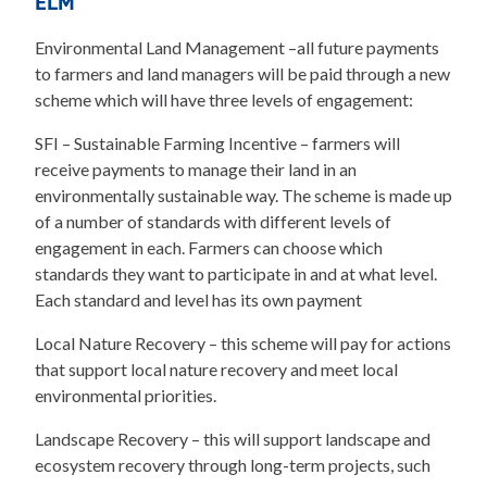
ELM
Environmental Land Management –all future payments
to farmers and land managers will be paid through a new
scheme which will have three levels of engagement:
SFI – Sustainable Farming Incentive – farmers will
receive payments to manage their land in an
environmentally sustainable way. The scheme is made up
of a number of standards with different levels of
engagement in each. Farmers can choose which
standards they want to participate in and at what level.
Each standard and level has its own payment
Local Nature Recovery – this scheme will pay for actions
that support local nature recovery and meet local
environmental priorities.
Landscape Recovery – this will support landscape and
ecosystem recovery through long-term projects, such