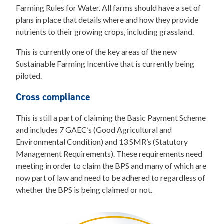
Farming Rules for Water. All farms should have a set of
plans in place that details where and how they provide
nutrients to their growing crops, including grassland.
This is currently one of the key areas of the new
Sustainable Farming Incentive that is currently being
piloted.
Cross compliance
This is still a part of claiming the Basic Payment Scheme
and includes 7 GAEC’s (Good Agricultural and
Environmental Condition) and 13 SMR’s (Statutory
Management Requirements). These requirements need
meeting in order to claim the BPS and many of which are
now part of law and need to be adhered to regardless of
whether the BPS is being claimed or not.