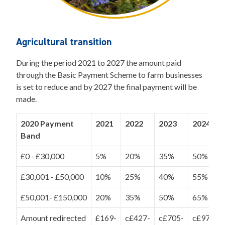
Agricultural transition
During the period 2021 to 2027 the amount paid
through the Basic Payment Scheme to farm businesses
is set to reduce and by 2027 the final payment will be
made.
2020 Payment
2021
2022
2023
2024
Band
£0 - £30,000
5%
20%
35%
50%
£30,001 - £50,000
10%
25%
40%
55%
£50,001- £150,000
20%
35%
50%
65%
Amount redirected
£169-
c£427-
c£705-
c£970-