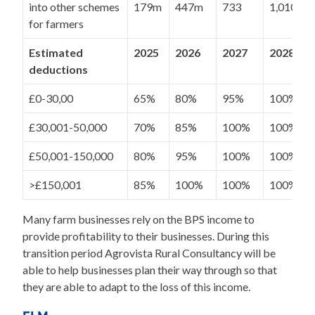
into other schemes
179m
447m
733
1,010m
for farmers
Estimated
2025
2026
2027
2028
deductions
£0-30,00
65%
80%
95%
100%
£30,001-50,000
70%
85%
100%
100%
£50,001-150,000
80%
95%
100%
100%
>£150,001
85%
100%
100%
100%
Many farm businesses rely on the BPS income to
provide profitability to their businesses. During this
transition period Agrovista Rural Consultancy will be
able to help businesses plan their way through so that
they are able to adapt to the loss of this income.