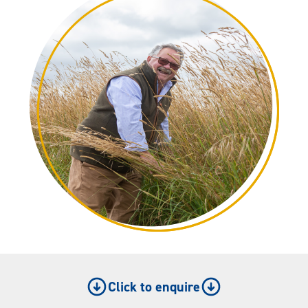
Click to enquire