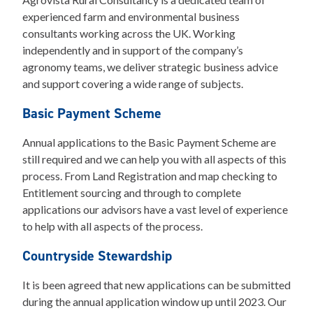
experienced farm and environmental business
consultants working across the UK. Working
independently and in support of the company’s
agronomy teams, we deliver strategic business advice
and support covering a wide range of subjects.
Basic Payment Scheme
Annual applications to the Basic Payment Scheme are
still required and we can help you with all aspects of this
process. From Land Registration and map checking to
Entitlement sourcing and through to complete
applications our advisors have a vast level of experience
to help with all aspects of the process.
Countryside Stewardship
It is been agreed that new applications can be submitted
during the annual application window up until 2023. Our