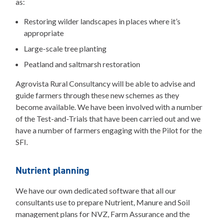
as:
Restoring wilder landscapes in places where it’s
appropriate
Large-scale tree planting
Peatland and saltmarsh restoration
Agrovista Rural Consultancy will be able to advise and
guide farmers through these new schemes as they
become available. We have been involved with a number
of the Test-and-Trials that have been carried out and we
have a number of farmers engaging with the Pilot for the
SFI.
Nutrient planning
We have our own dedicated software that all our
consultants use to prepare Nutrient, Manure and Soil
management plans for NVZ, Farm Assurance and the