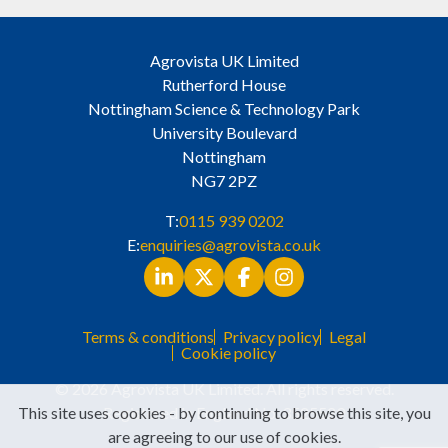
Agrovista UK Limited
Rutherford House
Nottingham Science & Technology Park
University Boulevard
Nottingham
NG7 2PZ
T:
0115 939 0202
E:
enquiries@agrovista.co.uk
Terms & conditions
Privacy policy
Legal
Cookie policy
© 2026 Agrovista UK Limited. All rights reserved.
This site uses cookies - by continuing to browse this site, you
Registered in England No. 3525529
are agreeing to our use of cookies.