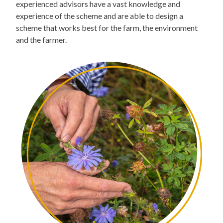
experienced advisors have a vast knowledge and
experience of the scheme and are able to design a
scheme that works best for the farm, the environment
and the farmer.