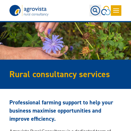
Home
Rural consultancy services
Professional farming support to help your
business maximise opportunities and
improve efficiency.
Agrovista Rural Consultancy is a dedicated team of