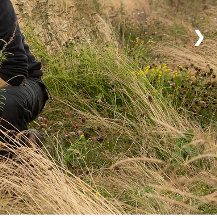
nd licences
❯