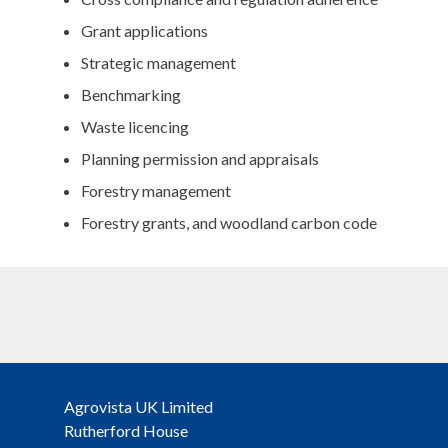
Grant applications
Strategic management
Benchmarking
Waste licencing
Planning permission and appraisals
Forestry management
Forestry grants, and woodland carbon code
Agrovista UK Limited
Rutherford House