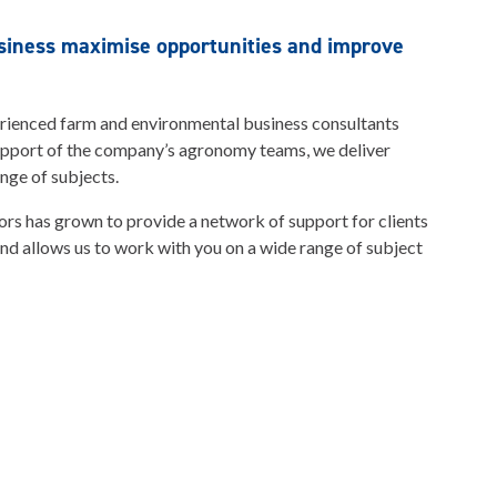
usiness maximise opportunities and improve
erienced farm and environmental business consultants
upport of the company’s agronomy teams, we deliver
nge of subjects.
sors has grown to provide a network of support for clients
and allows us to work with you on a wide range of subject