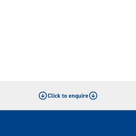
Click to enquire