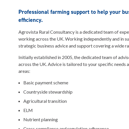
Professional farming support to help your b
efficiency.
Agrovista Rural Consultancy is a dedicated team of exp
working across the UK. Working independently and in s
strategic business advice and support covering a wide ra
Initially established in 2005, the dedicated team of advi
across the UK. Advice is tailored to your specific needs 
areas:
Basic payment scheme
Countryside stewardship
Agricultural transition
ELM
Nutrient planning
Cross compliance and regulation adherence