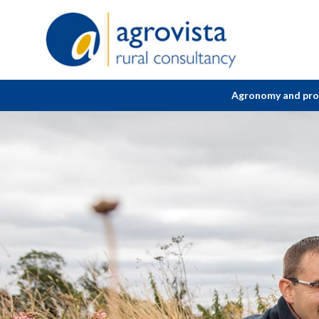
Home
Agronomy and pr