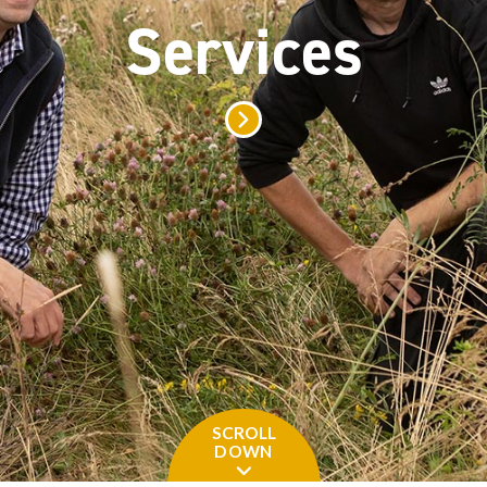
Grants a
SCROLL
DOWN