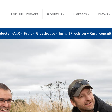
ForOurGrowers
About us
Careers
News
oducts
AgX
Fruit
Glasshouse
Insight
Precision
Rural consul