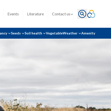
Events
Literature
Contact us
tancy
Seeds
Soil health
Vegetable
Weather
Amenity