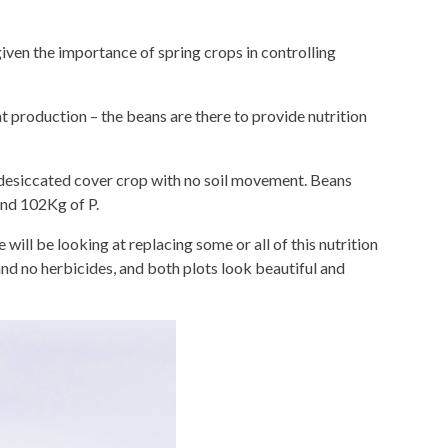
given the importance of spring crops in controlling
t production – the beans are there to provide nutrition
a desiccated cover crop with no soil movement. Beans
and 102Kg of P.
 will be looking at replacing some or all of this nutrition
and no herbicides, and both plots look beautiful and