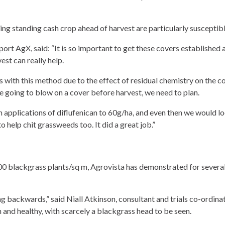
ng standing cash crop ahead of harvest are particularly susceptibl
port AgX, said: “It is so important to get these covers established
st can really help.
ss with this method due to the effect of residual chemistry on the 
re going to blow on a cover before harvest, we need to plan.
 applications of diflufenican to 60g/ha, and even then we would look
 help chit grassweeds too. It did a great job.”
 blackgrass plants/sq m, Agrovista has demonstrated for several 
ing backwards,” said Niall Atkinson, consultant and trials co-ord
 and healthy, with scarcely a blackgrass head to be seen.