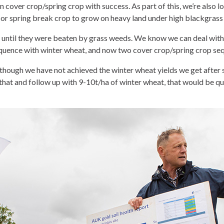
cover crop/spring crop with success. As part of this, we’re also l
r or spring break crop to grow on heavy land under high blackgrass
until they were beaten by grass weeds. We know we can deal with 
 sequence with winter wheat, and now two cover crop/spring crop s
“Although we have not achieved the winter wheat yields we get afte
 that and follow up with 9-10t/ha of winter wheat, that would be quit