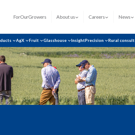
ForOurGrowers
About us
Careers
News
oducts
AgX
Fruit
Glasshouse
Insight
Precision
Rural consul