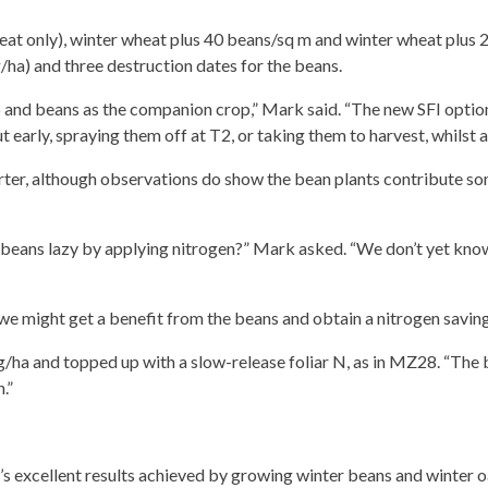
t only), winter wheat plus 40 beans/sq m and winter wheat plus 20
a) and three destruction dates for the beans.
 and beans as the companion crop,” Mark said. “The new SFI option
t early, spraying them off at T2, or taking them to harvest, whilst 
ter, although observations do show the bean plants contribute som
 beans lazy by applying nitrogen?” Mark asked. “We don’t yet know
e might get a benefit from the beans and obtain a nitrogen saving
/ha and topped up with a slow-release foliar N, as in MZ28. “The bea
.”
’s excellent results achieved by growing winter beans and winter oa