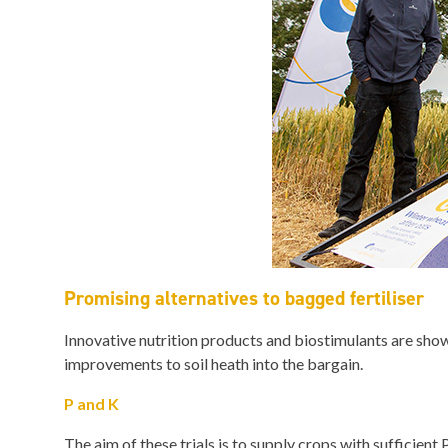
Promising alternatives to bagged fertiliser
Innovative nutrition products and biostimulants are showi
improvements to soil heath into the bargain.
P and K
The aim of these trials is to supply crops with sufficient