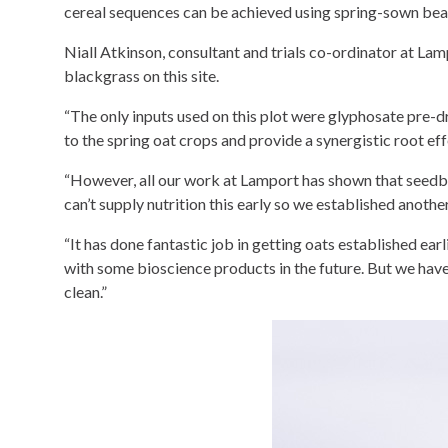
cereal sequences can be achieved using spring-sown bea
Niall Atkinson, consultant and trials co-ordinator at Lam
blackgrass on this site.
“The only inputs used on this plot were glyphosate pre-dr
to the spring oat crops and provide a synergistic root ef
“However, all our work at Lamport has shown that seedbed
can’t supply nutrition this early so we established anot
“It has done fantastic job in getting oats established earl
with some bioscience products in the future. But we haven
clean.”