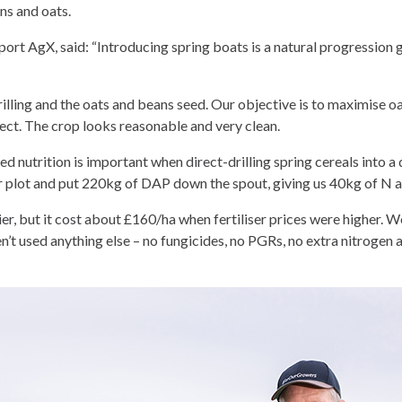
ns and oats.
port AgX, said: “Introducing spring boats is a natural progression 
illing and the oats and beans seed. Our objective is to maximise oa
fect. The crop looks reasonable and very clean.
 nutrition is important when direct-drilling spring cereals into 
her plot and put 220kg of DAP down the spout, giving us 40kg of N 
ier, but it cost about £160/ha when fertiliser prices were higher. We
’t used anything else – no fungicides, no PGRs, no extra nitrogen 