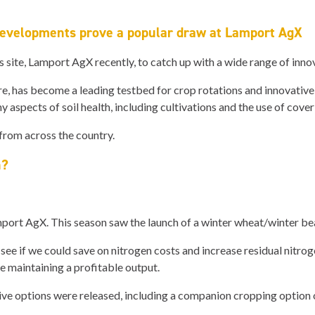
developments prove a popular draw at Lamport AgX
ls site, Lamport AgX recently, to catch up with a wide range of inn
, has become a leading testbed for crop rotations and innovative 
 aspects of soil health, including cultivations and the use of cover
 from across the country.
h?
rt AgX. This season saw the launch of a winter wheat/winter bea
f we could save on nitrogen costs and increase residual nitrogen,
ile maintaining a profitable output.
ve options were released, including a companion cropping option o