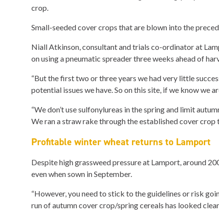
crop.
Small-seeded cover crops that are blown into the precedi
Niall Atkinson, consultant and trials co-ordinator at Lam
on using a pneumatic spreader three weeks ahead of harve
“But the first two or three years we had very little succe
potential issues we have. So on this site, if we know we a
“We don’t use sulfonylureas in the spring and limit autumn
We ran a straw rake through the established cover crop to
Profitable winter wheat returns to Lamport
Despite high grassweed pressure at Lamport, around 2000
even when sown in September.
“However, you need to stick to the guidelines or risk go
run of autumn cover crop/spring cereals has looked clean