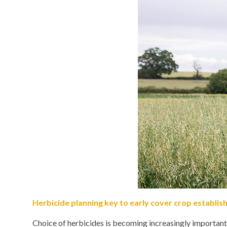
Herbicide planning key to early cover crop establi
Choice of herbicides is becoming increasingly important 