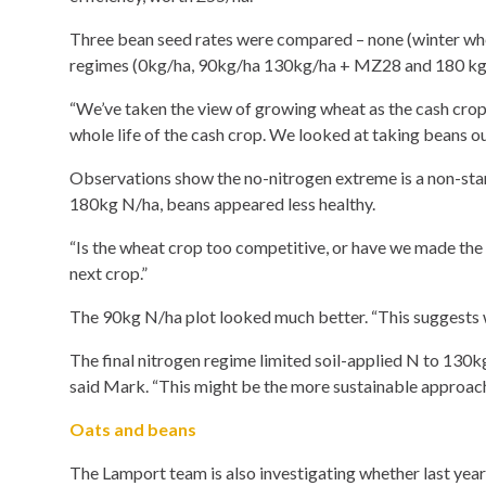
Three bean seed rates were compared – none (winter whea
regimes (0kg/ha, 90kg/ha 130kg/ha + MZ28 and 180 kg/h
“We’ve taken the view of growing wheat as the cash crop
whole life of the cash crop. We looked at taking beans ou
Observations show the no-nitrogen extreme is a non-star
180kg N/ha, beans appeared less healthy.
“Is the wheat crop too competitive, or have we made the
next crop.”
The 90kg N/ha plot looked much better. “This suggests w
The final nitrogen regime limited soil-applied N to 130kg
said Mark. “This might be the more sustainable approach
Oats and beans
The Lamport team is also investigating whether last year