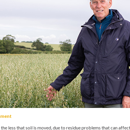
shment
the less that soil is moved, due to residue problems that can affe