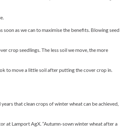
e.
 as soon as we can to maximise the benefits. Blowing seed
cover crop seedlings. The less soil we move, the more
 to move a little soil after putting the cover crop in.
years that clean crops of winter wheat can be achieved,
inator at Lamport AgX. “Autumn-sown winter wheat after a