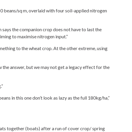
 beans/sq m, overlaid with four soil-applied nitrogen
 says the companion crop does not have to last the
aiming to maximise nitrogen input.”
ething to the wheat crop. At the other extreme, using
 the answer, but we may not get a legacy effect for the
.”
ns in this one don’t look as lazy as the full 180kg/ha,”
ts together (boats) after a run of cover crop/ spring