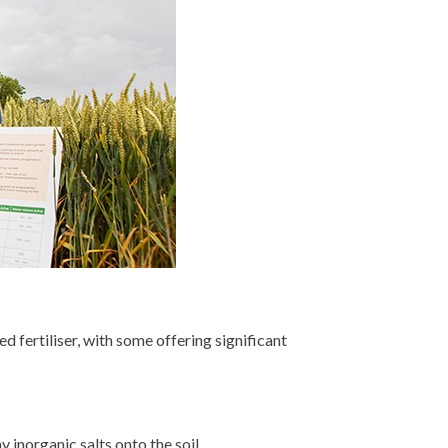
d fertiliser, with some offering significant
 inorganic salts onto the soil.