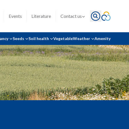
Events
Literature
Contact us
tancy
Seeds
Soil health
Vegetable
Weather
Amenity