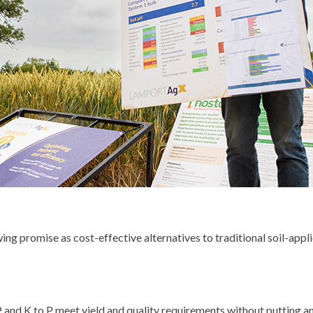
ng promise as cost-effective alternatives to traditional soil-applie
 P and K to P meet yield and quality requirements without putting any