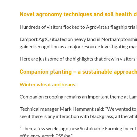
Novel agronomy techniques and soil health 
Hundreds of visitors flocked to Agrovista’s flagship tria
Lamport AgX, situated on heavy land in Northamptonshire
gained recognition as a major resource investigating many
Here are just some of the highlights that drew in visitors
Companion planting – a sustainable approac
Winter wheat and beans
Companion cropping remains an important theme at Lampo
Technical manager Mark Hemmant said: “We wanted to see i
see if there is any interaction with blackgrass, all the wh
“Then, a few weeks ago, new Sustainable Farming Incenti
efficiency, worth £55/ha.”