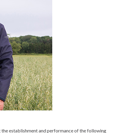
ct the establishment and performance of the following