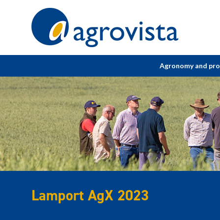
Home
Agronomy and pr
Lamport AgX 2023