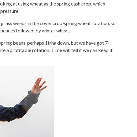
ooking at using wheat as the spring cash crop, which
 pressure.
grass weeds in the cover crop/spring wheat rotation, so
equences followed by winter wheat.”
r spring beans, perhaps 1t/ha down, but we have got 7-
e a profitable rotation. Time will tell if we can keep it