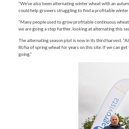
“We’ve also been alternating winter wheat with an autumn 
could help growers struggling to find a profitable winte
“Many people used to grow profitable continuous wheat 
we are going a step further, looking at alternating this
The alternating season plot is now in its third harvest. 
8t/ha of spring wheat for years on this site. If we can get
going.”