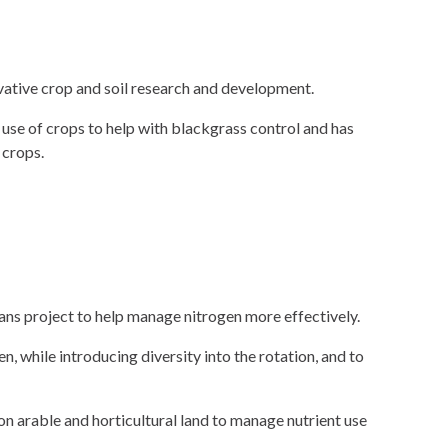
ovative crop and soil research and development.
use of crops to help with blackgrass control and has
 crops.
ns project to help manage nitrogen more effectively.
 while introducing diversity into the rotation, and to
n arable and horticultural land to manage nutrient use