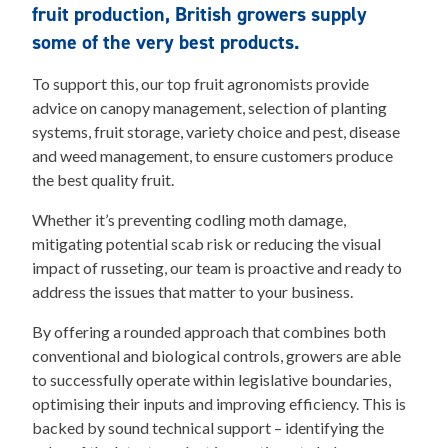
fruit production, British growers supply
some of the very best products.
To support this, our top fruit agronomists provide
advice on canopy management, selection of planting
systems, fruit storage, variety choice and pest, disease
and weed management, to ensure customers produce
the best quality fruit.
Whether it’s preventing codling moth damage,
mitigating potential scab risk or reducing the visual
impact of russeting, our team is proactive and ready to
address the issues that matter to your business.
By offering a rounded approach that combines both
conventional and biological controls, growers are able
to successfully operate within legislative boundaries,
optimising their inputs and improving efficiency. This is
backed by sound technical support – identifying the