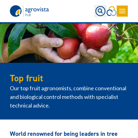
Home
Top fruit
Our top fruit agronomists, combine conventional
and biological control methods with specialist
technical advice.
World renowned for being leaders in tree