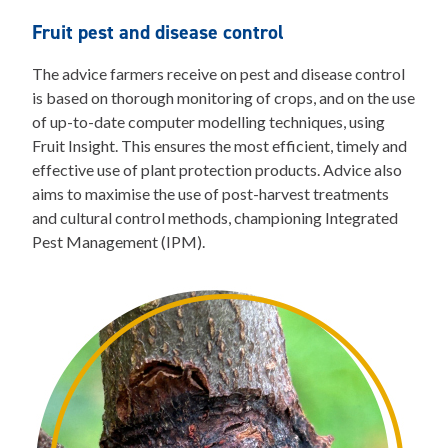
Fruit pest and disease control
The advice farmers receive on pest and disease control
is based on thorough monitoring of crops, and on the use
of up-to-date computer modelling techniques, using
Fruit Insight. This ensures the most efficient, timely and
effective use of plant protection products. Advice also
aims to maximise the use of post-harvest treatments
and cultural control methods, championing Integrated
Pest Management (IPM).