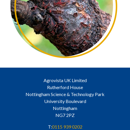
Agrovista UK Limited
Rutherford House
Nottingham Science & Technology Park
University Boulevard
Nottingham
NG7 2PZ
T:
0115 939 0202