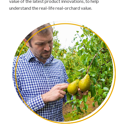
value of the latest product innovations, to help
understand the real-life real-orchard value.