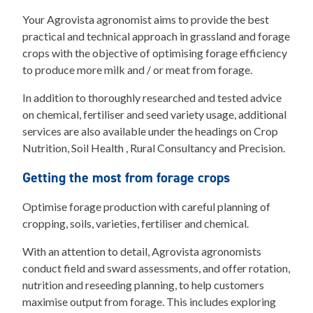
Your Agrovista agronomist aims to provide the best
practical and technical approach in grassland and forage
crops with the objective of optimising forage efficiency
to produce more milk and / or meat from forage.
In addition to thoroughly researched and tested advice
on chemical, fertiliser and seed variety usage, additional
services are also available under the headings on Crop
Nutrition, Soil Health , Rural Consultancy and Precision.
Getting the most from forage crops
Optimise forage production with careful planning of
cropping, soils, varieties, fertiliser and chemical.
With an attention to detail, Agrovista agronomists
conduct field and sward assessments, and offer rotation,
nutrition and reseeding planning, to help customers
maximise output from forage. This includes exploring