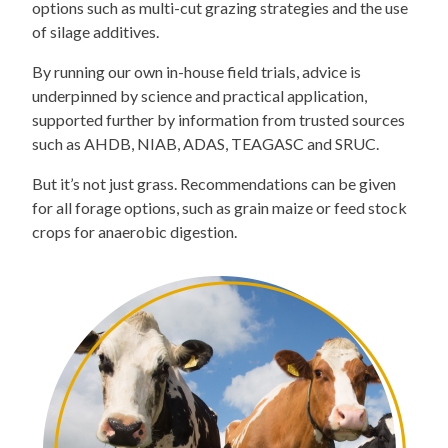
options such as multi-cut grazing strategies and the use
of silage additives.
By running our own in-house field trials, advice is
underpinned by science and practical application,
supported further by information from trusted sources
such as AHDB, NIAB, ADAS, TEAGASC and SRUC.
But it’s not just grass. Recommendations can be given
for all forage options, such as grain maize or feed stock
crops for anaerobic digestion.