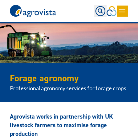
Home
Forage agronomy
Professional agronomy services for forage crops
Agrovista works in partnership with UK
livestock farmers to maximise forage
production