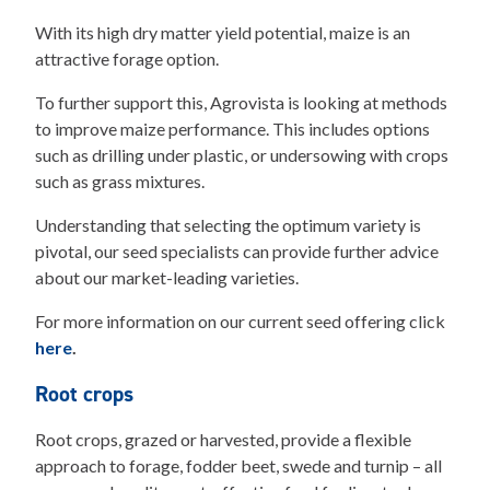
With its high dry matter yield potential, maize is an
attractive forage option.
To further support this, Agrovista is looking at methods
to improve maize performance. This includes options
such as drilling under plastic, or undersowing with crops
such as grass mixtures.
Understanding that selecting the optimum variety is
pivotal, our seed specialists can provide further advice
about our market-leading varieties.
For more information on our current seed offering click
here
.
Root crops
Root crops, grazed or harvested, provide a flexible
approach to forage, fodder beet, swede and turnip – all