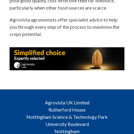
pose good quality, cost-effective feed for livestock,
particularly when other food sources are scarce.
Agrovista agronomists offer specialist advice to help
you through every step of the process to maximise the
crops potential.
Agrovista UK Limited
Rutherford House
Nottingham Science & Technology Park
University Boulevard
Nottingham