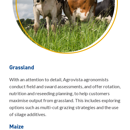
Grassland
With an attention to detail, Agrovista agronomists
conduct field and sward assessments, and offer rotation,
nutrition and reseeding planning, to help customers
maximise output from grassland. This includes exploring
options such as multi-cut grazing strategies and the use
of silage additives.
Maize