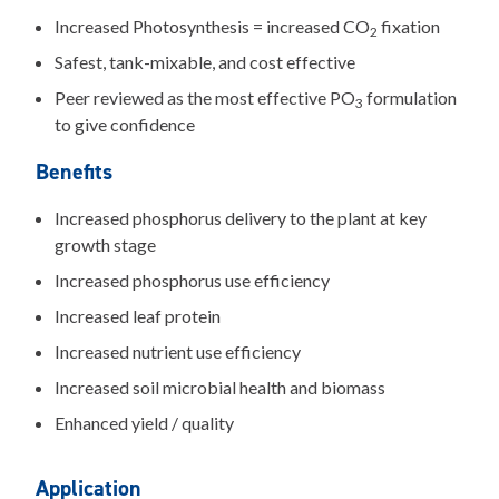
Increased Photosynthesis = increased CO
fixation
2
Safest, tank-mixable, and cost effective
Peer reviewed as the most effective PO
formulation
3
to give confidence
Benefits
Increased phosphorus delivery to the plant at key
growth stage
Increased phosphorus use efficiency
Increased leaf protein
Increased nutrient use efficiency
Increased soil microbial health and biomass
Enhanced yield / quality
Application