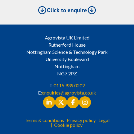
Click to enquire
Agrovista UK Limited
Rutherford House
Nottingham Science & Technology Park
University Boulevard
Nottingham
NG7 2PZ
T:
0115 939 0202
E:
enquiries@agrovista.co.uk
Terms & conditions
Privacy policy
Legal
Cookie policy