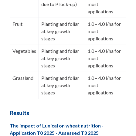
due to P lock-up)
most
applications
Fruit
Planting and foliar
1.0 – 4.0 l/ha for
at key growth
most
stages
applications
Vegetables
Planting and foliar
1.0 – 4.0 l/ha for
at key growth
most
stages
applications
Grassland
Planting and foliar
1.0 – 4.0 l/ha for
at key growth
most
stages
applications
Results
The impact of Luxical on wheat nutrition -
Application T0 2025 - Assessed T3 2025