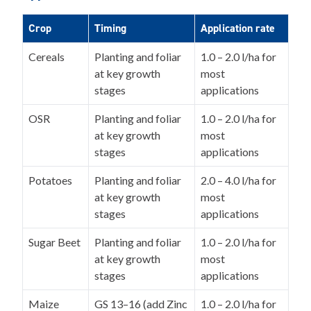
Crop
Timing
Application rate
Cereals
Planting and foliar
1.0 – 2.0 l/ha for
at key growth
most
stages
applications
OSR
Planting and foliar
1.0 – 2.0 l/ha for
at key growth
most
stages
applications
Potatoes
Planting and foliar
2.0 – 4.0 l/ha for
at key growth
most
stages
applications
Sugar Beet
Planting and foliar
1.0 – 2.0 l/ha for
at key growth
most
stages
applications
Maize
GS 13–16 (add Zinc
1.0 – 2.0 l/ha for