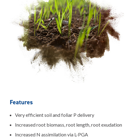
Features
Very efficient soil and foliar P delivery
Increased root biomass, root length, root exudation
Increased N assimilation via L-PGA