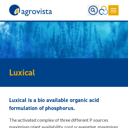
Home
Luxical
Luxical is a bio available organic acid
formulation of phosphorus.
The activated complex of three different P sources
maximises plant availability, root scavenging, maximises