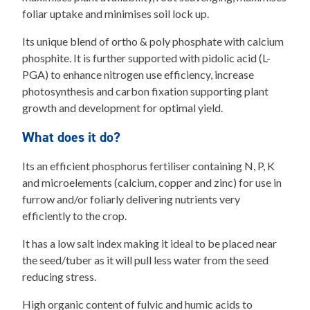
foliar uptake and minimises soil lock up.
Its unique blend of ortho & poly phosphate with calcium
phosphite. It is further supported with pidolic acid (L-
PGA) to enhance nitrogen use efficiency, increase
photosynthesis and carbon fixation supporting plant
growth and development for optimal yield.
What does it do?
Its an efficient phosphorus fertiliser containing N, P, K
and microelements (calcium, copper and zinc) for use in
furrow and/or foliarly delivering nutrients very
efficiently to the crop.
It has a low salt index making it ideal to be placed near
the seed/tuber as it will pull less water from the seed
reducing stress.
High organic content of fulvic and humic acids to