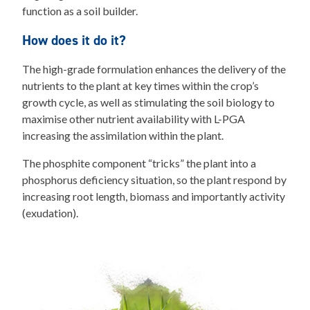
function as a soil builder.
How does it do it?
The high-grade formulation enhances the delivery of the
nutrients to the plant at key times within the crop’s
growth cycle, as well as stimulating the soil biology to
maximise other nutrient availability with L-PGA
increasing the assimilation within the plant.
The phosphite component “tricks” the plant into a
phosphorus deficiency situation, so the plant respond by
increasing root length, biomass and importantly activity
(exudation).