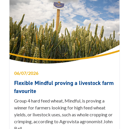
06/07/2026
Flexible Mindful proving a livestock farm
favourite
Group 4 hard feed wheat, Mindful, is proving a
winner for farmers looking for high feed wheat
yields, or livestock uses, such as whole cropping or
crimping, according to Agrovista agronomist John
Ball.