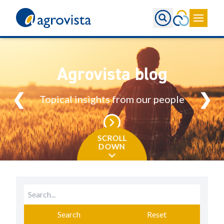
Home
Agrovista blog
❮
❯
Topical insights from our people
SCROLL
DOWN
Search
Reset