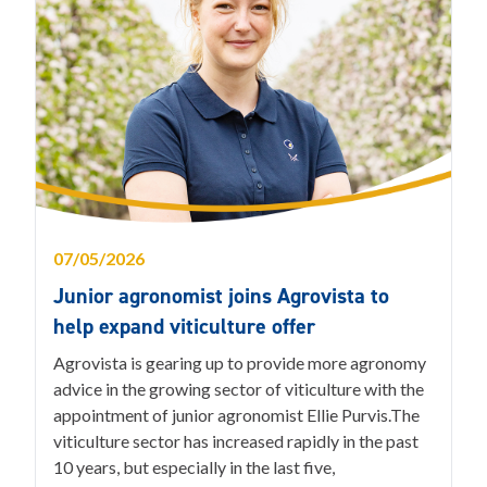
07/05/2026
Junior agronomist joins Agrovista to
help expand viticulture offer
Agrovista is gearing up to provide more agronomy
advice in the growing sector of viticulture with the
appointment of junior agronomist Ellie Purvis.The
viticulture sector has increased rapidly in the past
10 years, but especially in the last five,