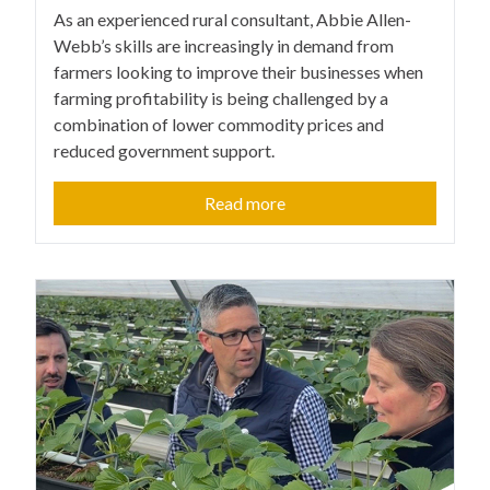
As an experienced rural consultant, Abbie Allen-
Webb’s skills are increasingly in demand from
farmers looking to improve their businesses when
farming profitability is being challenged by a
combination of lower commodity prices and
reduced government support.
Read more