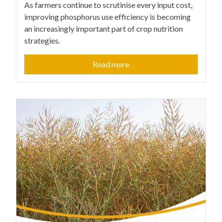
As farmers continue to scrutinise every input cost,
improving phosphorus use efficiency is becoming
an increasingly important part of crop nutrition
strategies.
Read more