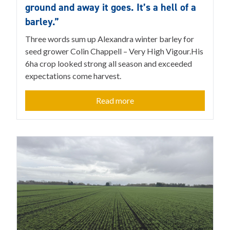
ground and away it goes. It’s a hell of a
barley.”
Three words sum up Alexandra winter barley for
seed grower Colin Chappell – Very High Vigour.His
6ha crop looked strong all season and exceeded
expectations come harvest.
Read more