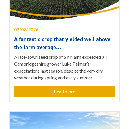
02/07/2026
A fantastic crop that yielded well above
the farm average…
A late-sown seed crop of SY Nairn exceeded all
Cambridgeshire grower Luke Palmer’s
expectations last season, despite the very dry
weather during spring and early summer.
Read more