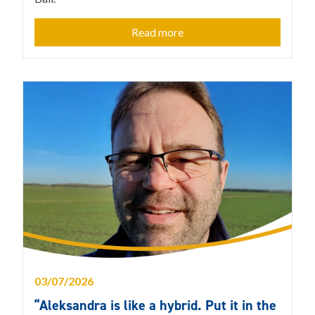
Read more
03/07/2026
“Aleksandra is like a hybrid. Put it in the