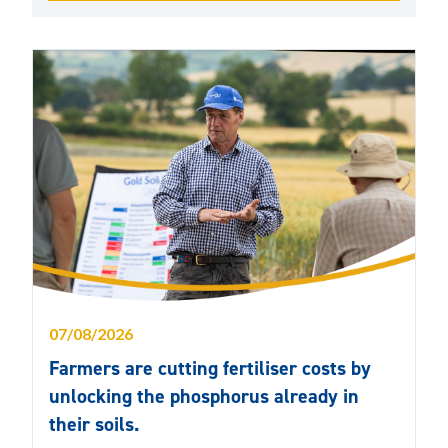
07/08/2026
Farmers are cutting fertiliser costs by
unlocking the phosphorus already in
their soils.