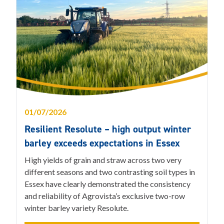
01/07/2026
Resilient Resolute – high output winter
barley exceeds expectations in Essex
High yields of grain and straw across two very
different seasons and two contrasting soil types in
Essex have clearly demonstrated the consistency
and reliability of Agrovista’s exclusive two-row
winter barley variety Resolute.