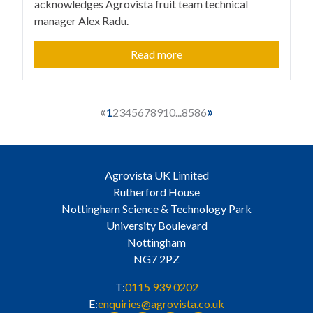
acknowledges Agrovista fruit team technical
manager Alex Radu.
Read more
«
»
1
2
3
4
5
6
7
8
9
10
...
85
86
Agrovista UK Limited
Rutherford House
Nottingham Science & Technology Park
University Boulevard
Nottingham
NG7 2PZ
T:
0115 939 0202
E:
enquiries@agrovista.co.uk