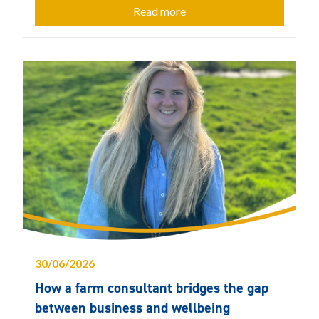
Read more
30/06/2026
How a farm consultant bridges the gap
between business and wellbeing