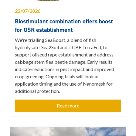
22/07/2026
Biostimulant combination offers boost
for OSR establishment
We're trialling SeaBoost, a blend of fish
hydrolysate, Sea2Soil and L-CBF TerraFed, to
support oilseed rape establishment and address
cabbage stem flea beetle damage. Early results
indicate reductions in pest impact and improved
crop greening. Ongoing trials will look at
application timing and the use of Nanomesh for
additional protection.
Read more