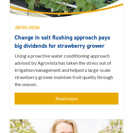
28/05/2026
Change in salt flushing approach pays
big dividends for strawberry grower
Using a proactive water conditioning approach
advised by Agrovista has taken the stress out of
irrigation management and helped a large-scale
strawberry grower maintain fruit quality through
the season.
Read more