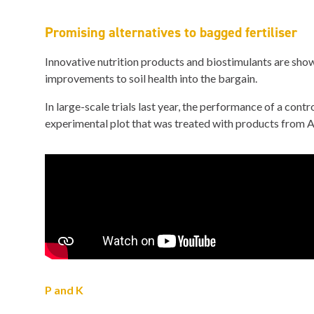
Promising alternatives to bagged fertiliser
Innovative nutrition products and biostimulants are showi
improvements to soil health into the bargain.
In large-scale trials last year, the performance of a con
experimental plot that was treated with products from A
P and K