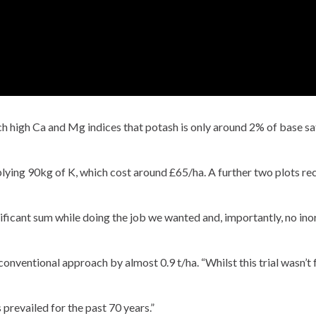
uch high Ca and Mg indices that potash is only around 2% of base sa
lying 90kg of K, which cost around £65/ha. A further two plots r
ificant sum while doing the job we wanted and, importantly, no inorg
nventional approach by almost 0.9 t/ha. “Whilst this trial wasn’t full
 prevailed for the past 70 years.”