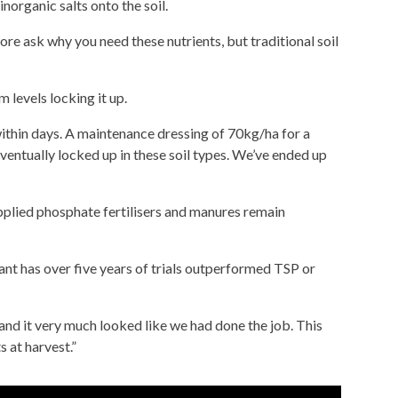
norganic salts onto the soil.
fore ask why you need these nutrients, but traditional soil
 levels locking it up.
within days. A maintenance dressing of 70kg/ha for a
entually locked up in these soil types. We’ve ended up
pplied phosphate fertilisers and manures remain
lant has over five years of trials outperformed TSP or
d it very much looked like we had done the job. This
 at harvest.”