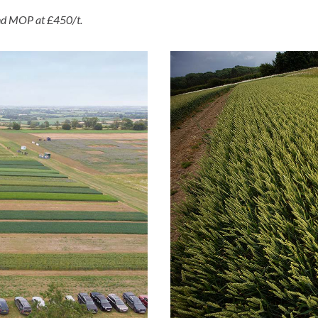
and MOP at £450/t.