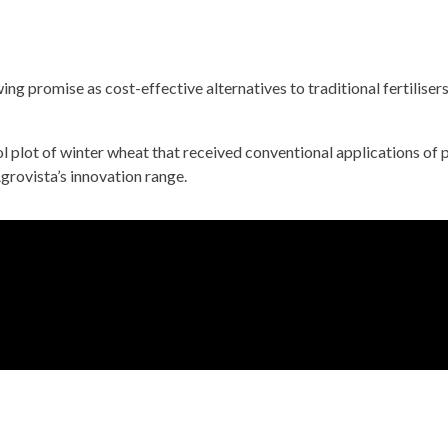
ng promise as cost-effective alternatives to traditional fertiliser
trol plot of winter wheat that received conventional applications 
grovista’s innovation range.