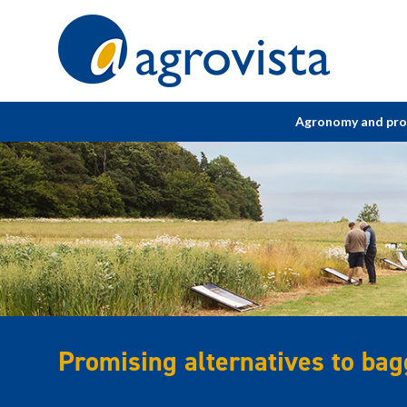
Home
Agronomy and pr
Promising alternatives to bagg