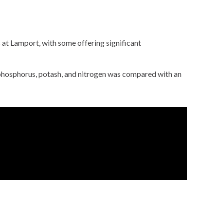
s at Lamport, with some offering significant
of phosphorus, potash, and nitrogen was compared with an