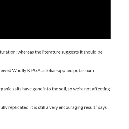
turation; whereas the literature suggests it should be
eceived Wholly K PGA, a foliar-applied potassium
anic salts have gone into the soil, so we’re not affecting
y replicated, it is still a very encouraging result,” says