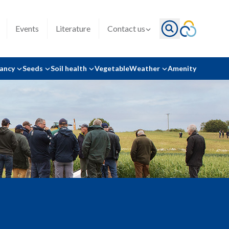
Events
Literature
Contact us
tancy
Seeds
Soil health
Vegetable
Weather
Amenity