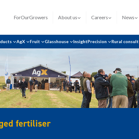
ForOurGrowers
About us
Careers
News
oducts
AgX
Fruit
Glasshouse
Insight
Precision
Rural consul
ed fertiliser