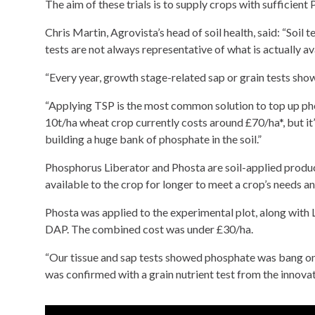
The aim of these trials is to supply crops with sufficient
Chris Martin, Agrovista’s head of soil health, said: “Soil
tests are not always representative of what is actually ava
“Every year, growth stage-related sap or grain tests show
“Applying TSP is the most common solution to top up phos
10t/ha wheat crop currently costs around £70/ha*, but it
building a huge bank of phosphate in the soil.”
Phosphorus Liberator and Phosta are soil-applied produc
available to the crop for longer to meet a crop’s needs an
Phosta was applied to the experimental plot, along with L
DAP. The combined cost was under £30/ha.
“Our tissue and sap tests showed phosphate was bang on
was confirmed with a grain nutrient test from the innova