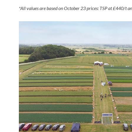
*All values are based on October 23 prices: TSP at £440/t 