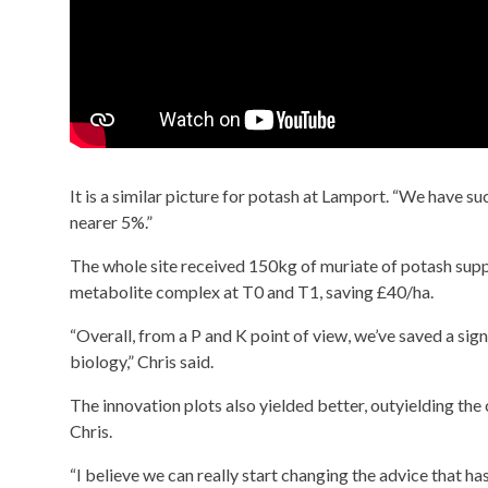
It is a similar picture for potash at Lamport. “We have s
nearer 5%.”
The whole site received 150kg of muriate of potash supp
metabolite complex at T0 and T1, saving £40/ha.
“Overall, from a P and K point of view, we’ve saved a sign
biology,” Chris said.
The innovation plots also yielded better, outyielding the co
Chris.
“I believe we can really start changing the advice that has