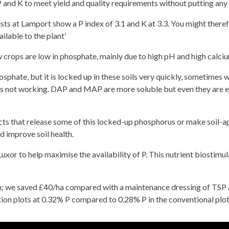
 P and K to meet yield and quality requirements without putting any i
 tests at Lamport show a P index of 3.1 and K at 3.3. You might there
ilable to the plant’
 crops are low in phosphate, mainly due to high pH and high calcium
phate, but it is locked up in these soils very quickly, sometimes 
’s not working. DAP and MAP are more soluble but even they are ev
ts that release some of this locked-up phosphorus or make soil-a
d improve soil health.
uxor to help maximise the availability of P. This nutrient biostimu
; we saved £40/ha compared with a maintenance dressing of TSP an
tion plots at 0.32% P compared to 0.28% P in the conventional plots