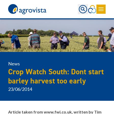
Home
News
Crop Watch South: Dont start
barley harvest too early
23/06/2014
Article taken from www.fwi.co.uk, written by Tim