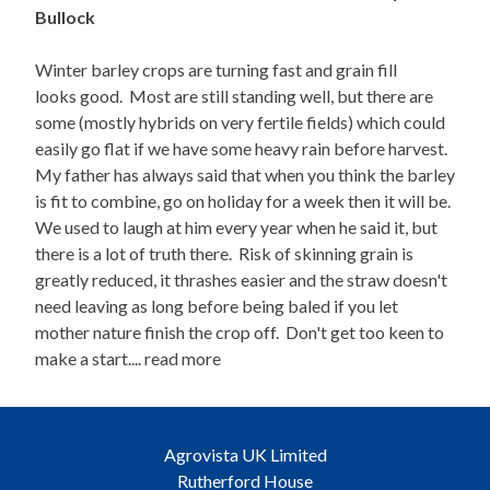
Bullock
Winter barley crops are turning fast and grain fill
looks good. Most are still standing well, but there are
some (mostly hybrids on very fertile fields) which could
easily go flat if we have some heavy rain before harvest.
My father has always said that when you think the barley
is fit to combine, go on holiday for a week then it will be.
We used to laugh at him every year when he said it, but
there is a lot of truth there. Risk of skinning grain is
greatly reduced, it thrashes easier and the straw doesn't
need leaving as long before being baled if you let
mother nature finish the crop off. Don't get too keen to
make a start.... read more
Agrovista UK Limited
Rutherford House