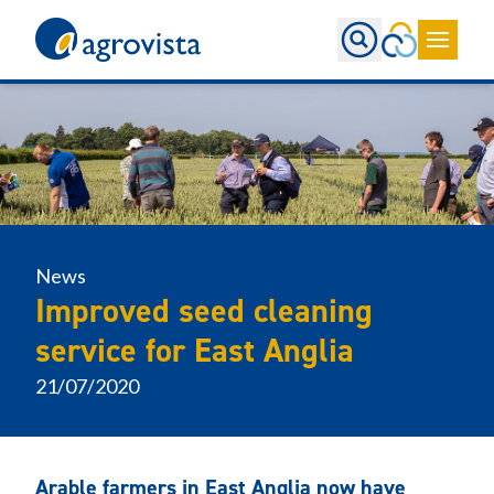
Home
News
Improved seed cleaning
service for East Anglia
21/07/2020
Arable farmers in East Anglia now have