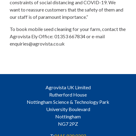
constraints of social distancing and COVID-19. We
want to reassure customers that the safety of them and
our staff is of paramount importance.”
To book mobile seed cleaning for your farm, contact the
Agrovista Ely Office: 01353 667834 or e-mail
enquiries@agrovista.co.uk
Agrovista UK Limited
Rutherford House
Nottingham Science & Technology Park
University Boulevard
Nottingham
NG7 2PZ
T:
0115 939 0202