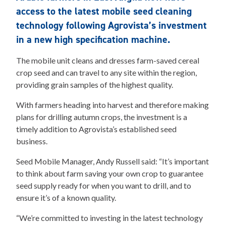
access to the latest mobile seed cleaning
technology following Agrovista’s investment
in a new high specification machine.
The mobile unit cleans and dresses farm-saved cereal
crop seed and can travel to any site within the region,
providing grain samples of the highest quality.
With farmers heading into harvest and therefore making
plans for drilling autumn crops, the investment is a
timely addition to Agrovista’s established seed
business.
Seed Mobile Manager, Andy Russell said: “It’s important
to think about farm saving your own crop to guarantee
seed supply ready for when you want to drill, and to
ensure it’s of a known quality.
“We’re committed to investing in the latest technology