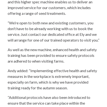
and this higher spec machine enables us to deliver an
improved service for our customers, which includes
offering a range of seed treatments.
“We’re open to both new and existing customers, you
don’t have to be already working with us to book the
service. Just contact our dedicated office at Ely and we
will arrange for one of our trained operators to visit you.”
As well as the new machine, enhanced health and safety
training has been provided to ensure safety protocols
are adhered to when visiting farms.
Andy added: “Implementing effective health and safety
measures in the workplace is extremely important,
especially on farm, which is why we have provided
training ready for the autumn season.
“Additional protocols have also been introduced to
ensure that the service can take place within the