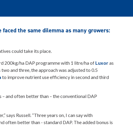
ie faced the same dilemma as many growers:
ives could take its place.
dard 200kg/ha DAP programme with 1 litre/ha of
Luxor
as
ars two and three, the approach was adjusted to 0.5
a
to improve nutrient use efficiency in second and third
as – and often better than – the conventional DAP
,” says Russell. “Three years on, I can say with
and often better than - standard DAP. The added bonus is