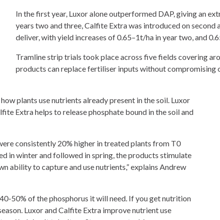
In the first year, Luxor alone outperformed DAP, giving an ext
years two and three, Calfite Extra was introduced on second
deliver, with yield increases of 0.65–1t/ha in year two, and 0.
Tramline strip trials took place across five fields covering a
products can replace fertiliser inputs without compromising 
ow plants use nutrients already present in the soil. Luxor
alfite Extra helps to release phosphate bound in the soil and
s were consistently 20% higher in treated plants from T0
ied in winter and followed in spring, the products stimulate
wn ability to capture and use nutrients,” explains Andrew
up 40-50% of the phosphorus it will need. If you get nutrition
e season. Luxor and Calfite Extra improve nutrient use