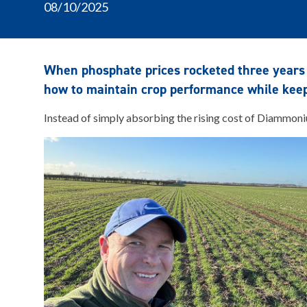
08/10/2025
When phosphate prices rocketed three years
how to maintain crop performance while keepi
Instead of simply absorbing the rising cost of Diammoniu