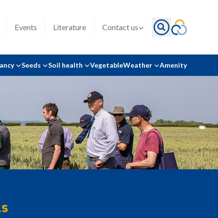
Events
Literature
Contact us
tancy
Seeds
Soil health
Vegetable
Weather
Amenity
ls