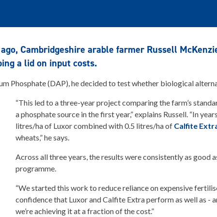
 ago, Cambridgeshire arable farmer Russell McKenz
ng a lid on input costs.
m Phosphate (DAP), he decided to test whether biological alternat
“This led to a three-year project comparing the farm’s stan
a phosphate source in the first year,” explains Russell. “In ye
litres/ha of Luxor combined with 0.5 litres/ha of
Calfite Extr
wheats,” he says.
Across all three years, the results were consistently as good 
programme.
“We started this work to reduce reliance on expensive fertiliser
confidence that Luxor and Calfite Extra perform as well as - 
we’re achieving it at a fraction of the cost.”