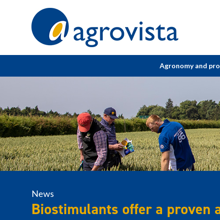
Home
Agronomy and pr
News
Biostimulants offer a proven al