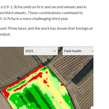
ra 0.9–1.3t/ha yield on first and second wheats and in
 and third wheats. These combinations continued to
65–0.7t/ha in a more challenging third year.
round 70 hectares, and the work has shown that biological
output.