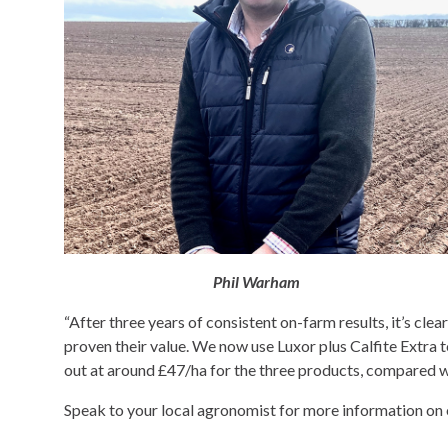
Phil Warham
“After three years of consistent on-farm results, it’s clea
proven their value. We now use Luxor plus Calfite Extra 
out at around £47/ha for the three products, compared 
Speak to your local agronomist for more information on 