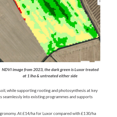
NDVI image from 2023, the dark green is Luxor treated
at 1 lha & untreated either side
soil, while supporting rooting and photosynthesis at key
 fits seamlessly into existing programmes and supports
e agronomy. At £14/ha for Luxor compared with £130/ha