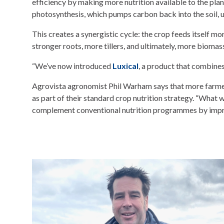
efficiency by making more nutrition available to the plant
photosynthesis, which pumps carbon back into the soil, u
This creates a synergistic cycle: the crop feeds itself mor
stronger roots, more tillers, and ultimately, more biomass
“We’ve now introduced
Luxical
, a product that combine
Agrovista agronomist Phil Warham says that more farmers
as part of their standard crop nutrition strategy. “What 
complement conventional nutrition programmes by improvi