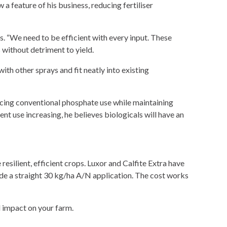
a feature of his business, reducing fertiliser
s. “We need to be efficient with every input. These
 without detriment to yield.
th other sprays and fit neatly into existing
ucing conventional phosphate use while maintaining
rient use increasing, he believes biologicals will have an
 resilient, efficient crops. Luxor and Calfite Extra have
ide a straight 30 kg/ha A/N application. The cost works
 impact on your farm.