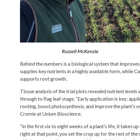
Russell McKenzie
Behind the numbers is a biological system that improves h
supplies key nutrients in a highly available form, while C
supports root growth.
Tissue analysis of the trial plots revealed nutrient level
through to flag leaf stage. “Early application is key: appl
rooting, boost photosynthesis, and improve the plant’s o
Cromie at Unium Bioscience.
“In the first six to eight weeks of a plant’s life, it takes 
right at that point, you set the crop up for the rest of th