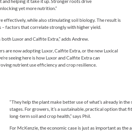
 and helping it take it up. Stronger roots drive
nlocking yet more nutrition.”
e effectively, while also stimulating soil biology. The result is
 – factors that correlate strongly with higher yield.
s both Luxor and Calfite Extra,” adds Andrew.
 are now adopting Luxor, Calfite Extra, or the new Luxical
we’re seeing here is how Luxor and Calfite Extra can
ng nutrient use efficiency and crop resilience.
“They help the plant make better use of what’s already in the 
stages. For growers, it’s a sustainable, practical option that
long-term soil and crop health,” says Phil.
For McKenzie, the economic case is just as important as th