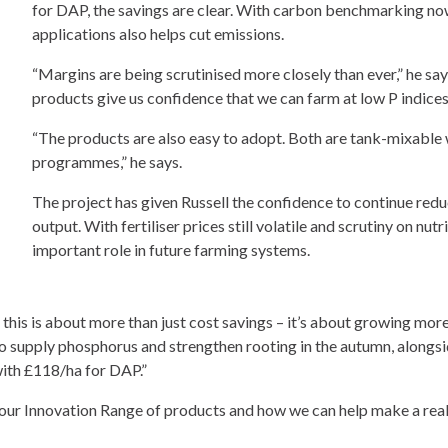
for DAP, the savings are clear. With carbon benchmarking now 
applications also helps cut emissions.
“Margins are being scrutinised more closely than ever,” he say
products give us confidence that we can farm at low P indices
“The products are also easy to adopt. Both are tank-mixable wi
programmes,” he says.
The project has given Russell the confidence to continue red
output. With fertiliser prices still volatile and scrutiny on nut
important role in future farming systems.
r this is about more than just cost savings – it’s about growing more
to supply phosphorus and strengthen rooting in the autumn, alongs
with £118/ha for DAP.”
our Innovation Range of products and how we can help make a real