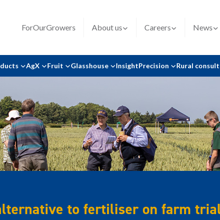
ForOurGrowers
About us
Careers
News
oducts
AgX
Fruit
Glasshouse
Insight
Precision
Rural consul
ternative to fertiliser on farm tria