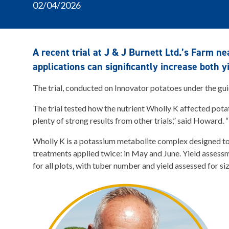
02/04/2026
A recent trial at J & J Burnett Ltd.’s Farm n
applications can significantly increase both y
The trial, conducted on Innovator potatoes under the gu
The trial tested how the nutrient Wholly K affected potat
plenty of strong results from other trials,” said Howard. 
Wholly K is a potassium metabolite complex designed to d
treatments applied twice: in May and June. Yield assess
for all plots, with tuber number and yield assessed for si