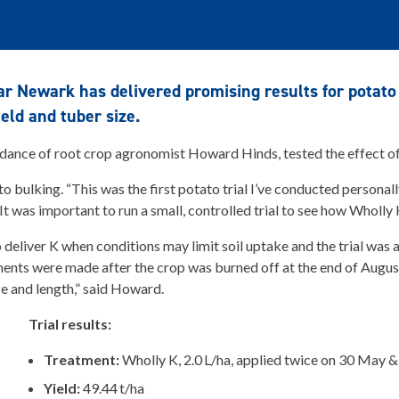
ear Newark has delivered promising results for potat
ield and tuber size.
idance of root crop agronomist Howard Hinds, tested the effect o
o bulking. “This was the first potato trial I’ve conducted persona
“It was important to run a small, controlled trial to see how Wholl
eliver K when conditions may limit soil uptake and the trial was a
ments were made after the crop was burned off at the end of Augu
ze and length,” said Howard.
Trial results:
Treatment:
Wholly K, 2.0 L/ha, applied twice on 30 May &
Yield:
49.44 t/ha