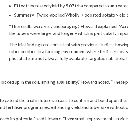
Effect:
Increased yield by 5.07 t/ha compared to untreated
Summary:
Twice-applied Wholly K boosted potato yield b
“The results were very encouraging,” Howard explained. “Acros
the tubers were larger and longer – which is particularly impo
The trial findings are consistent with previous studies showi
tuber number. In a farming environment where fertiliser costs
phosphate are not always fully available, targeted nutritional 
ocked up in the soil, limiting availability,” Howard noted. “These 
to extend the trial in future seasons to confirm and build upon these
rd fertiliser programmes, enhancing yield and tuber size without
 reach its potential,” said Howard. “Even small improvements in yiel