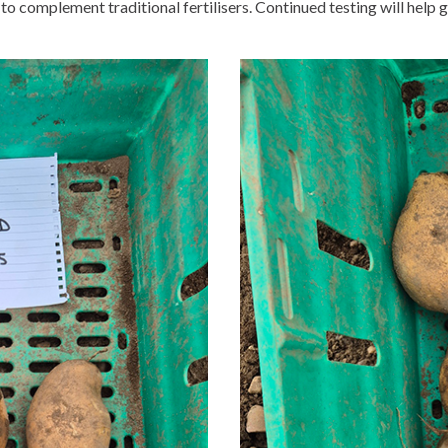
s to complement traditional fertilisers. Continued testing will hel