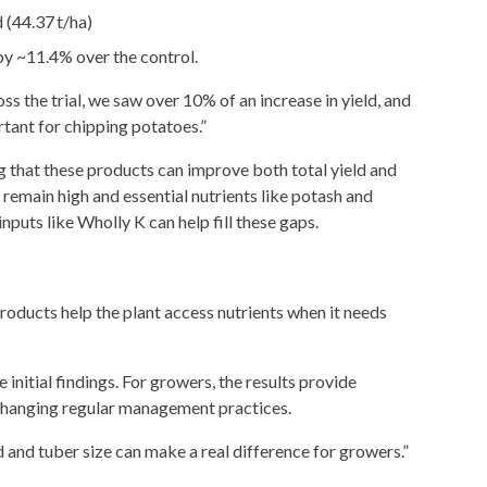
 (44.37 t/ha)
y ~11.4% over the control.
s the trial, we saw over 10% of an increase in yield, and
rtant for chipping potatoes.”
ng that these products can improve both total yield and
 remain high and essential nutrients like potash and
inputs like Wholly K can help fill these gaps.
products help the plant access nutrients when it needs
 initial findings. For growers, the results provide
 changing regular management practices.
d and tuber size can make a real difference for growers.”