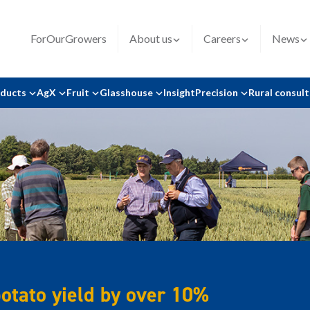
ForOurGrowers
About us
Careers
News
oducts
AgX
Fruit
Glasshouse
Insight
Precision
Rural consul
potato yield by over 10%