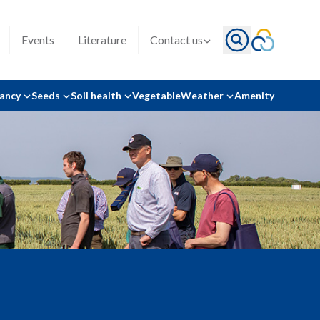
Events
Literature
Contact us
tancy
Seeds
Soil health
Vegetable
Weather
Amenity