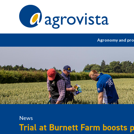
Home
Agronomy and pr
News
Trial at Burnett Farm boosts 