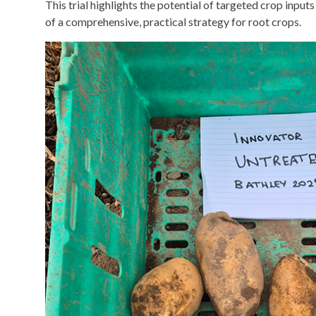
This trial highlights the potential of targeted crop input
of a comprehensive, practical strategy for root crops.