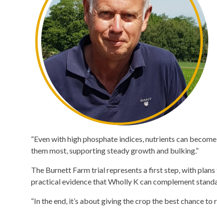
“Even with high phosphate indices, nutrients can become l
them most, supporting steady growth and bulking.”
The Burnett Farm trial represents a first step, with plans 
practical evidence that Wholly K can complement standa
“In the end, it’s about giving the crop the best chance to