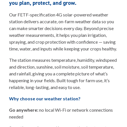
you plan, protect, and grow.
Our FETF-specification 4G solar-powered weather
station delivers accurate, on-farm weather data so you
can make smarter decisions every day. Beyond precise
weather measurements, it helps you plan irrigation,
spraying, and crop protection with confidence — saving
time, water, and inputs while keeping your crops healthy.
The station measures temperature, humidity, windspeed
and direction, sunshine, soil moisture, soil temperature,
and rainfall, giving you a complete picture of what’s
happening in your fields. Built tough for farm use, it’s
reliable, long-lasting, and easy to use.
Why choose our weather station?
Go anywhere:
no local Wi-Fi or network connections
needed