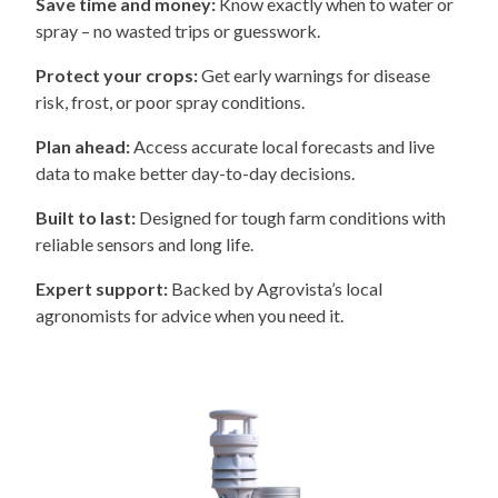
Save time and money:
Know exactly when to water or
spray – no wasted trips or guesswork.
Protect your crops:
Get early warnings for disease
risk, frost, or poor spray conditions.
Plan ahead:
Access accurate local forecasts and live
data to make better day-to-day decisions.
Built to last:
Designed for tough farm conditions with
reliable sensors and long life.
Expert support:
Backed by Agrovista’s local
agronomists for advice when you need it.