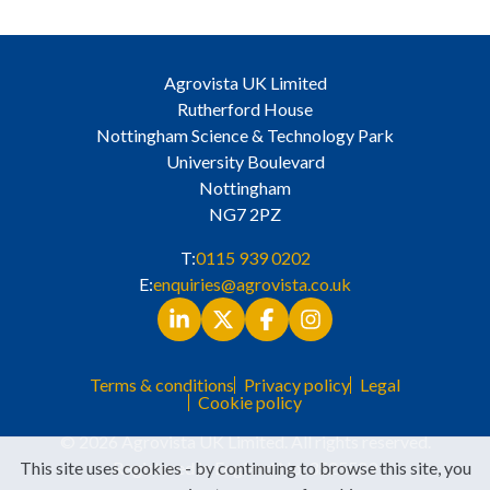
Agrovista UK Limited
Rutherford House
Nottingham Science & Technology Park
University Boulevard
Nottingham
NG7 2PZ
T:
0115 939 0202
E:
enquiries@agrovista.co.uk
Terms & conditions
Privacy policy
Legal
Cookie policy
© 2026 Agrovista UK Limited. All rights reserved.
This site uses cookies - by continuing to browse this site, you
Registered in England No. 3525529