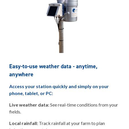
Easy-to-use weather data - anytime,
anywhere
Access your station quickly and simply on your
phone, tablet, or PC:
Live weather data:
See real-time conditions from your
fields.
Local rainfall:
Track rainfall at your farm to plan