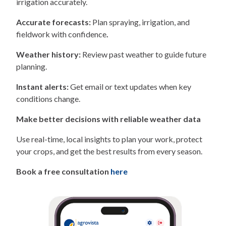
irrigation accurately.
Accurate forecasts:
Plan spraying, irrigation, and
fieldwork with confidence
.
Weather history:
Review past weather to guide future
planning.
Instant alerts:
Get email or text updates when key
conditions change.
Make better decisions with reliable weather data
Use real-time, local insights to plan your work, protect
your crops, and get the best results from every season.
Book a free consultation
here