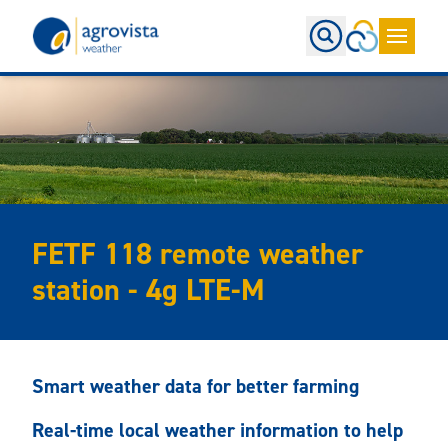
Home
FETF 118 remote weather
station - 4g LTE-M
Smart weather data for better farming
Real-time local weather information to help