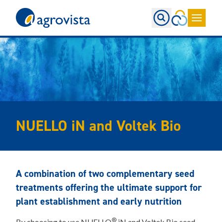
Home
NUELLO iN and Voltek Bio
A combination of two complementary seed
treatments offering the ultimate support for
plant establishment and early nutrition
®
By choosing to use NUELLO
iN and Voltek Bio seed