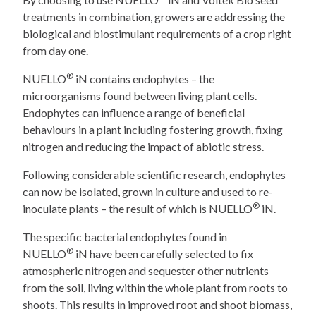
treatments in combination, growers are addressing the
biological and biostimulant requirements of a crop right
from day one.
®
NUELLO
iN contains endophytes – the
microorganisms found between living plant cells.
Endophytes can influence a range of beneficial
behaviours in a plant including fostering growth, fixing
nitrogen and reducing the impact of abiotic stress.
Following considerable scientific research, endophytes
can now be isolated, grown in culture and used to re-
®
inoculate plants – the result of which is NUELLO
iN.
The specific bacterial endophytes found in
®
NUELLO
iN have been carefully selected to fix
atmospheric nitrogen and sequester other nutrients
from the soil, living within the whole plant from roots to
shoots. This results in improved root and shoot biomass,