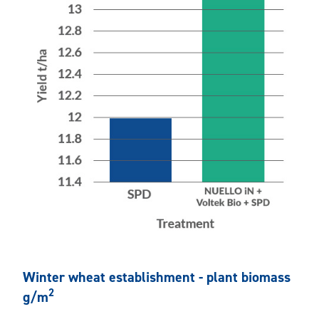
Winter wheat establishment - plant biomass
2
g/m