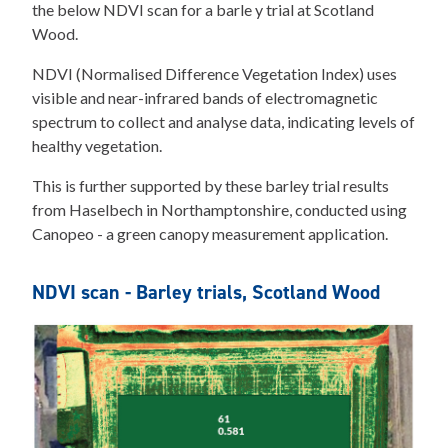
the below NDVI scan for a barle y trial at Scotland
Wood.
NDVI (Normalised Difference Vegetation Index) uses
visible and near-infrared bands of electromagnetic
spectrum to collect and analyse data, indicating levels of
healthy vegetation.
This is further supported by these barley trial results
from Haselbech in Northamptonshire, conducted using
Canopeo - a green canopy measurement application.
NDVI scan - Barley trials, Scotland Wood