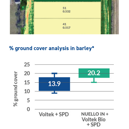
% ground cover analysis in barley*