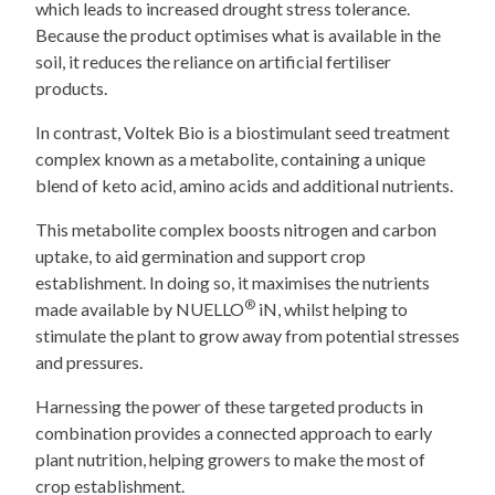
which leads to increased drought stress tolerance.
Because the product optimises what is available in the
soil, it reduces the reliance on artificial fertiliser
products.
In contrast, Voltek Bio is a biostimulant seed treatment
complex known as a metabolite, containing a unique
blend of keto acid, amino acids and additional nutrients.
This metabolite complex boosts nitrogen and carbon
uptake, to aid germination and support crop
establishment. In doing so, it maximises the nutrients
®
made available by NUELLO
iN, whilst helping to
stimulate the plant to grow away from potential stresses
and pressures.
Harnessing the power of these targeted products in
combination provides a connected approach to early
plant nutrition, helping growers to make the most of
crop establishment.