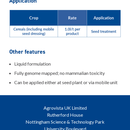
Application
Other features
Liquid formulation
Fully genome mapped; no mammalian toxicity
Can be applied either at seed plant or via mobile unit
Agrovista UK Limited
Rutherford House
Nottingham Science & Technology Park
University Boulevard