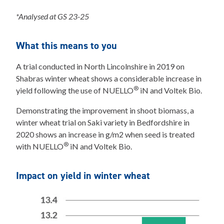
*Analysed at GS 23-25
What this means to you
A trial conducted in North Lincolnshire in 2019 on
Shabras winter wheat shows a considerable increase in
®
yield following the use of NUELLO
iN and Voltek Bio.
Demonstrating the improvement in shoot biomass, a
winter wheat trial on Saki variety in Bedfordshire in
2020 shows an increase in g/m2 when seed is treated
®
with NUELLO
iN and Voltek Bio.
Impact on yield in winter wheat