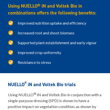
Using NUELLO® iN and Voltek Bio in
combinations offers the following benefits:
Improved nutrition uptake and efficiency
Increased root and shoot biomass
Supported plant establishment and early vigour
Improved crop uniformity
Resistance to stress
®
NUELLO
iN and Voltek Bio trials
®
Using NUELLO
iN and Voltek Bio in conjunction with a
single-purpose dressing (SPD) is shown to have a
positive impact on vegetation condition, as shown by