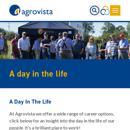
Home
A day in the life
A Day In The Life
At Agrovista we offer a wide range of career options,
click below for an insight into the day in the life of our
people. It's a brilliant place to work!