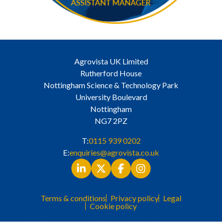
Agrovista UK Limited
Rutherford House
Nottingham Science & Technology Park
University Boulevard
Nottingham
NG7 2PZ
T:
0115 939 0202
E:
enquiries@agrovista.co.uk
Terms & conditions
Privacy policy
Legal
Cookie policy