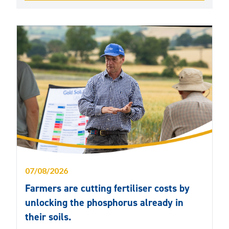
07/08/2026
Farmers are cutting fertiliser costs by
unlocking the phosphorus already in
their soils.