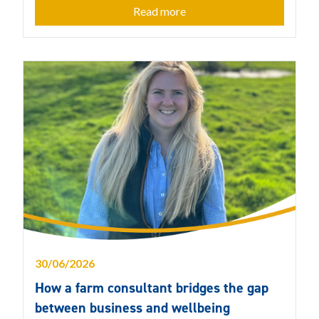
Read more
30/06/2026
How a farm consultant bridges the gap
between business and wellbeing