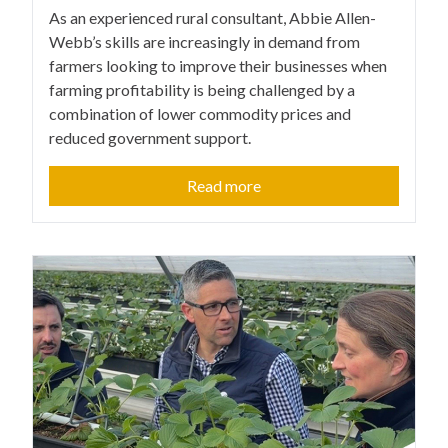
As an experienced rural consultant, Abbie Allen-
Webb’s skills are increasingly in demand from
farmers looking to improve their businesses when
farming profitability is being challenged by a
combination of lower commodity prices and
reduced government support.
Read more