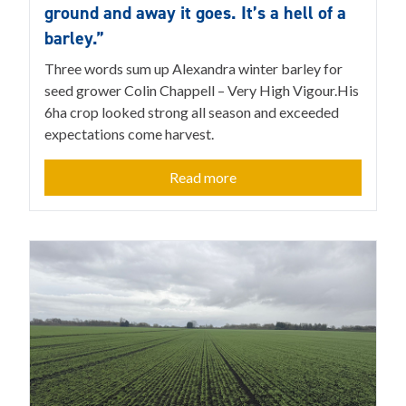
ground and away it goes. It’s a hell of a
barley.”
Three words sum up Alexandra winter barley for
seed grower Colin Chappell – Very High Vigour.His
6ha crop looked strong all season and exceeded
expectations come harvest.
Read more