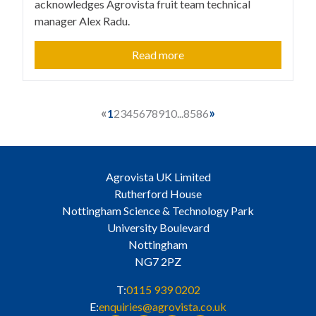
acknowledges Agrovista fruit team technical
manager Alex Radu.
Read more
«
»
1
2
3
4
5
6
7
8
9
10
...
85
86
Agrovista UK Limited
Rutherford House
Nottingham Science & Technology Park
University Boulevard
Nottingham
NG7 2PZ
T:
0115 939 0202
E:
enquiries@agrovista.co.uk