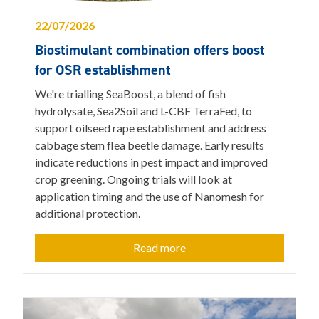
22/07/2026
Biostimulant combination offers boost
for OSR establishment
We're trialling SeaBoost, a blend of fish
hydrolysate, Sea2Soil and L-CBF TerraFed, to
support oilseed rape establishment and address
cabbage stem flea beetle damage. Early results
indicate reductions in pest impact and improved
crop greening. Ongoing trials will look at
application timing and the use of Nanomesh for
additional protection.
Read more