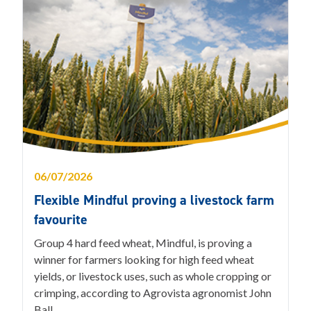
06/07/2026
Flexible Mindful proving a livestock farm
favourite
Group 4 hard feed wheat, Mindful, is proving a
winner for farmers looking for high feed wheat
yields, or livestock uses, such as whole cropping or
crimping, according to Agrovista agronomist John
Ball.