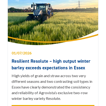
01/07/2026
Resilient Resolute – high output winter
barley exceeds expectations in Essex
High yields of grain and straw across two very
different seasons and two contrasting soil types in
Essex have clearly demonstrated the consistency
and reliability of Agrovista’s exclusive two-row
winter barley variety Resolute.