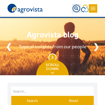
Home
Agrovista blog
❮
❯
Topical insights from our people
SCROLL
DOWN
Search
Reset