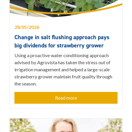
28/05/2026
Change in salt flushing approach pays
big dividends for strawberry grower
Using a proactive water conditioning approach
advised by Agrovista has taken the stress out of
irrigation management and helped a large-scale
strawberry grower maintain fruit quality through
the season.
Read more