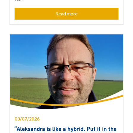
Read more
03/07/2026
“Aleksandra is like a hybrid. Put it in the