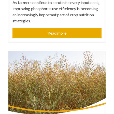
As farmers continue to scrutinise every input cost,
improving phosphorus use efficiency is becoming
an increasingly important part of crop nutrition
strategies.
Read more