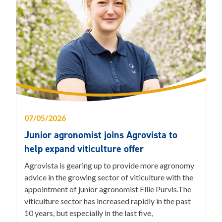
07/05/2026
Junior agronomist joins Agrovista to
help expand viticulture offer
Agrovista is gearing up to provide more agronomy
advice in the growing sector of viticulture with the
appointment of junior agronomist Ellie Purvis.The
viticulture sector has increased rapidly in the past
10 years, but especially in the last five,