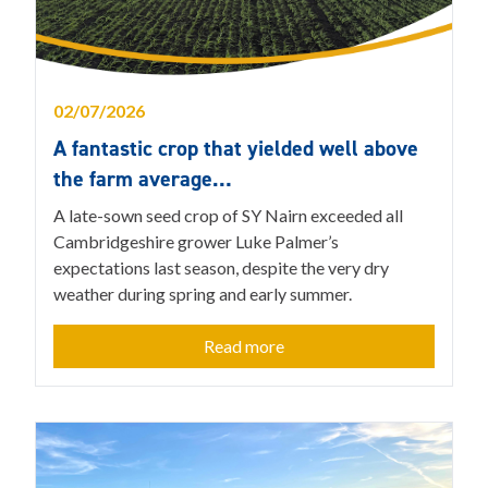
02/07/2026
A fantastic crop that yielded well above
the farm average…
A late-sown seed crop of SY Nairn exceeded all
Cambridgeshire grower Luke Palmer’s
expectations last season, despite the very dry
weather during spring and early summer.
Read more