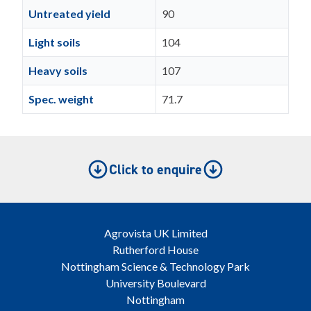
Untreated yield
90
Light soils
104
Heavy soils
107
Spec. weight
71.7
Click to enquire
Agrovista UK Limited
Rutherford House
Nottingham Science & Technology Park
University Boulevard
Nottingham