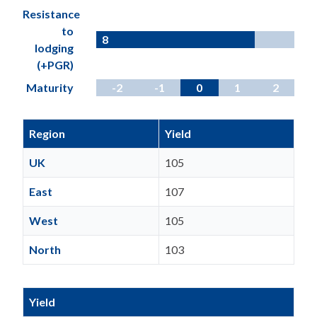
Resistance
to
8
lodging
(+PGR)
Maturity
-2
-1
0
1
2
Region
Yield
UK
105
East
107
West
105
North
103
Yield