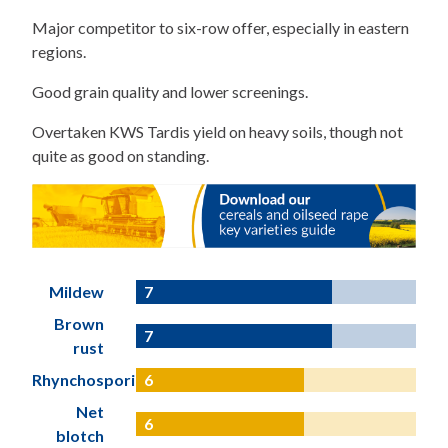
Major competitor to six-row offer, especially in eastern
regions.
Good grain quality and lower screenings.
Overtaken KWS Tardis yield on heavy soils, though not
quite as good on standing.
Mildew
7
Brown
7
rust
Rhynchosporium
6
Net
6
blotch