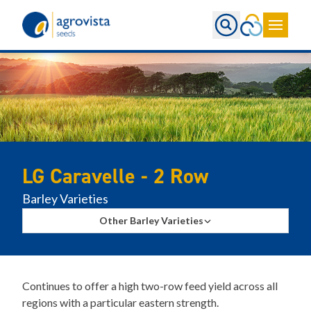
Home
LG Caravelle - 2 Row
Barley Varieties
Other Barley Varieties
Continues to offer a high two-row feed yield across all
regions with a particular eastern strength.