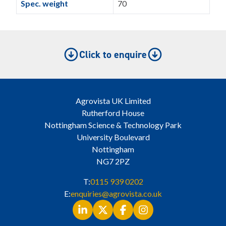
Spec. weight
70
Click to enquire
Agrovista UK Limited
Rutherford House
Nottingham Science & Technology Park
University Boulevard
Nottingham
NG7 2PZ
T:
0115 939 0202
E:
enquiries@agrovista.co.uk