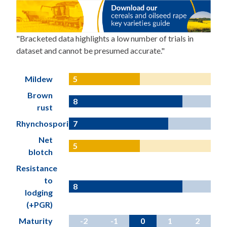
"Bracketed data highlights a low number of trials in
dataset and cannot be presumed accurate."
Mildew
5
Brown
8
rust
Rhynchosporium
7
Net
5
blotch
Resistance
to
8
lodging
(+PGR)
Maturity
-2
-1
0
1
2