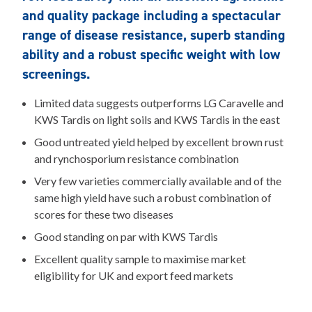
and quality package including a spectacular
range of disease resistance, superb standing
ability and a robust specific weight with low
screenings.
Limited data suggests outperforms LG Caravelle and
KWS Tardis on light soils and KWS Tardis in the east
Good untreated yield helped by excellent brown rust
and rynchosporium resistance combination
Very few varieties commercially available and of the
same high yield have such a robust combination of
scores for these two diseases
Good standing on par with KWS Tardis
Excellent quality sample to maximise market
eligibility for UK and export feed markets