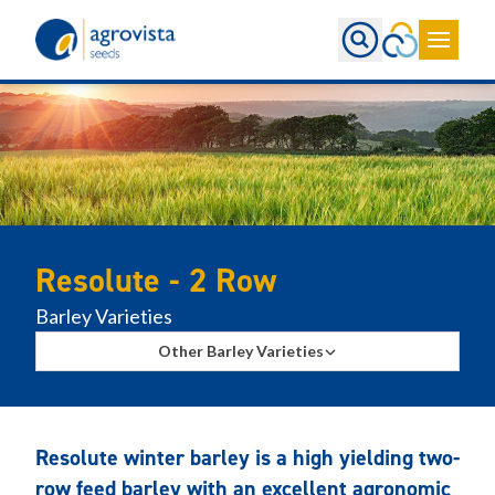
Home
Resolute - 2 Row
Barley Varieties
Other Barley Varieties
Resolute winter barley is a high yielding two-
row feed barley with an excellent agronomic