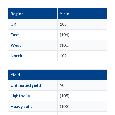
Region
Yield
UK
105
East
(106)
West
(100)
North
102
Yield
Untreated yield
90
Light soils
(105)
Heavy soils
(103)