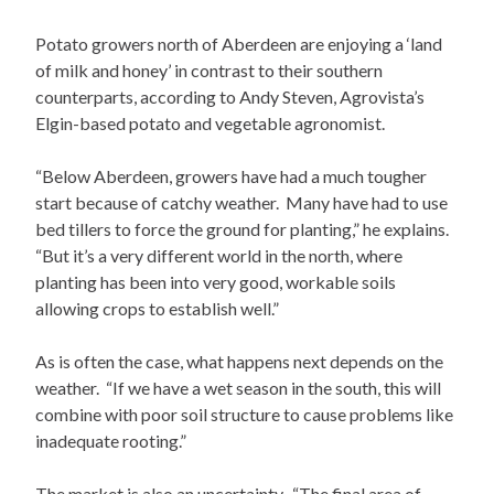
Potato growers north of Aberdeen are enjoying a ‘land
of milk and honey’ in contrast to their southern
counterparts, according to Andy Steven, Agrovista’s
Elgin-based potato and vegetable agronomist.
“Below Aberdeen, growers have had a much tougher
start because of catchy weather. Many have had to use
bed tillers to force the ground for planting,” he explains.
“But it’s a very different world in the north, where
planting has been into very good, workable soils
allowing crops to establish well.”
As is often the case, what happens next depends on the
weather. “If we have a wet season in the south, this will
combine with poor soil structure to cause problems like
inadequate rooting.”
The market is also an uncertainty. “The final area of