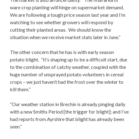
ware crop planting will hinge on supermarket demand.
We are following a tough price season last year and I’m
watching to see whether growers will respond by
cutting their planted areas. We should know the
situation when we receive market stats later in June.”
The other concern that he has is with early season
potato blight. “It’s shaping up to be a difficult start, due
to the combination of catchy weather, coupled with the
huge number of unsprayed potato volunteers in cereal
crops – we just haven’t had the frost over the winter to
kill them.”
“Our weather station in Brechin is already pinging daily
with a new Smiths Period [the trigger for blight]; and I’ve
had reports from Ayrshire that blight has already been
seen.”