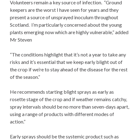
Volunteers remain a key source of infection. “Ground
keepers are the worst I have seen for years and they
present a source of unsprayed inoculum throughout
Scotland. I’m particularly concerned about the young
plants emerging now which are highly vulnerable,” added
Mr Steven
“The conditions highlight that it’s not a year to take any
risks and it’s essential that we keep early blight out of
the crop if we’re to stay ahead of the disease for the rest
of the season.”
He recommends starting blight sprays as early as
rosette stage of the crop and if weather remains catchy,
spray intervals should be no more than seven-days apart,
using a range of products with different modes of
action.”
Early sprays should be the systemic product such as