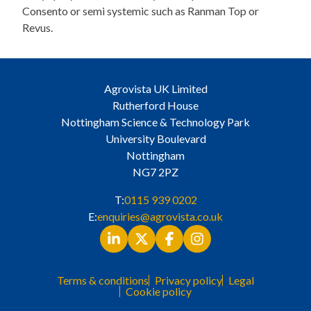
Consento or semi systemic such as Ranman Top or
Revus.
Agrovista UK Limited
Rutherford House
Nottingham Science & Technology Park
University Boulevard
Nottingham
NG7 2PZ
T:
0115 939 0202
E:
enquiries@agrovista.co.uk
Terms & conditions
Privacy policy
Legal
Cookie policy