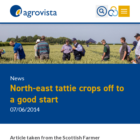
Home
News
North-east tattie crops off to
a good start
07/06/2014
Article taken from the Scottish Farmer