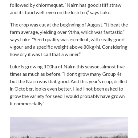
followed by chlormequat. “Nairn has good stiff straw
and it stood well, even on the lush fen,” says Luke.
The crop was cut at the beginning of August. “It beat the
farm average, yielding over 9t/ha, which was fantastic,”
says Luke. “Seed quality was excellent, with really good
vigour and a specific weight above 80kg/hl. Considering
how dry it was I call that a winner.”
Luke is growing 100ha of Nairn this season, almost five
times as much as before. “I don’t grow many Group 4s
but the Nairn was that good. And this year’s crop, drilled
in October, looks even better. Had I not been asked to
grow the variety for seed I would probably have grown
it commercially.”