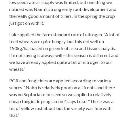
low seed rate as supply was limited, but one thing we
noticed was Nairn’s strong early root development and
the really good amount of tillers. In the spring the crop
just got on with it.”
Luke applied the farm standard rate of nitrogen. “A lot of
feed wheats are quite hungry, but this did well on
150kg/ha, based on green leaf area and tissue analysis.
I’m not saying it always will – this season is different and
we have already applied quite a bit of nitrogen to our
wheats.”
PGR and fungicides are applied according to variety
scores. “Nairn is relatively good on all fronts and there
was no Septoria to be seen so we applied a relatively
cheap fungicide programme,” says Luke. “There was a
bit of yellow rust about but the variety was fine with
that.”