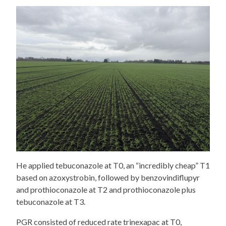
He applied tebuconazole at T0, an “incredibly cheap” T1
based on azoxystrobin, followed by benzovindiflupyr
and prothioconazole at T2 and prothioconazole plus
tebuconazole at T3.
PGR consisted of reduced rate trinexapac at T0,