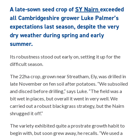
A late-sown seed crop of
SY Nairn
exceeded
all Cambridgeshire grower Luke Palmer’s
expectations last season, despite the very
dry weather during spring and early
summer.
Its robustness stood out early on, setting it up for the
difficult season.
The 22ha crop, grown near Streatham, Ely, was drilled in
late November on fen soil after potatoes. “We subsoiled
and disced before drilling,” says Luke. “The field was a
bit wet in places, but overall it went in very well. We
carried out a robust blackgrass strategy, but the Nairn
shrugged it off.”
The variety exhibited quite a prostrate growth habit to
begin with, but soon grew away, he recalls. “We used a