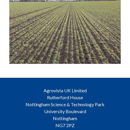
Agrovista UK Limited
Rutherford House
Nottingham Science & Technology Park
University Boulevard
Nottingham
NG7 2PZ