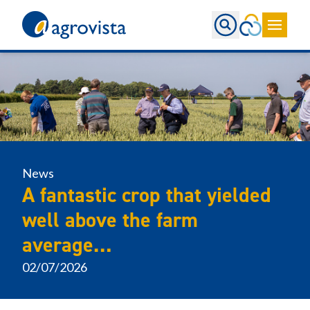
Home
News
A fantastic crop that yielded
well above the farm
average…
02/07/2026