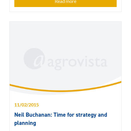
Read more
11/02/2015
Neil Buchanan: Time for strategy and
planning