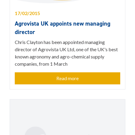
17/02/2015
Agrovista UK appoints new managing
director
Chris Clayton has been appointed managing
director of Agrovista UK Ltd, one of the UK's best
known agronomy and agro-chemical supply
companies, from 1 March
Read more