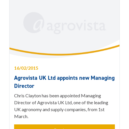
16/02/2015
Agrovista UK Ltd appoints new Managing
Director
Chris Clayton has been appointed Managing
Director of Agrovista UK Ltd, one of the leading
UK agronomy and supply companies, from 1st
March.