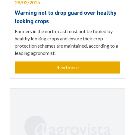
28/02/2015
Warning not to drop guard over healthy
looking crops
Farmers in the north-east must not be fooled by
healthy looking crops and ensure their crop
protection schemes are maintained, according to a
leading agronomist.
Read more