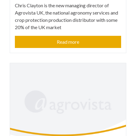
Chris Clayton is the new managing director of
Agrovista UK, the national agronomy services and
crop protection production distributor with some
20% of the UK market
Read more