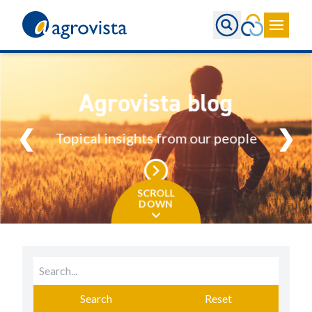
Home
Agrovista blog
❮
❯
Topical insights from our people
SCROLL
DOWN
Search
Reset