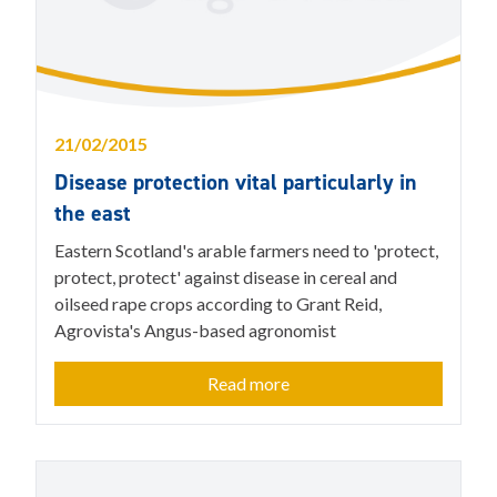
21/02/2015
Disease protection vital particularly in
the east
Eastern Scotland's arable farmers need to 'protect,
protect, protect' against disease in cereal and
oilseed rape crops according to Grant Reid,
Agrovista's Angus-based agronomist
Read more