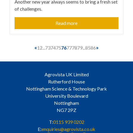
Another new year always seems to bring a fresh set
of challenges.
Read more
«
»
1
2
...
73
74
75
76
77
78
79
...
85
86
Agrovista UK Limited
Rutherford House
Nottingham Science & Technology Park
University Boulevard
Nottingham
NG7 2PZ
T:
0115 939 0202
E:
enquiries@agrovista.co.uk