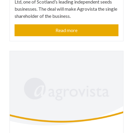
Ltd, one of Scotland’s leading independent seeds
businesses. The deal will make Agrovista the single
shareholder of the business.
Read more