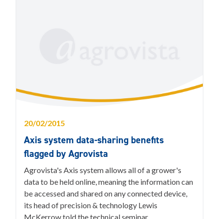
20/02/2015
Axis system data-sharing benefits
flagged by Agrovista
Agrovista's Axis system allows all of a grower's
data to be held online, meaning the information can
be accessed and shared on any connected device,
its head of precision & technology Lewis
McKerrow told the technical seminar.