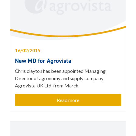
16/02/2015
New MD for Agrovista
Chris clayton has been appointed Managing
Director of agronomy and supply company
Agrovista UK Ltd, from March.
Read more