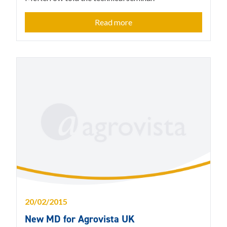
Read more
20/02/2015
New MD for Agrovista UK