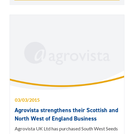
03/03/2015
Agrovista strengthens their Scottish and
North West of England Business
Agrovista UK Ltd has purchased South West Seeds