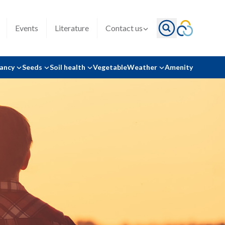
Events
Literature
Contact us
tancy
Seeds
Soil health
Vegetable
Weather
Amenity