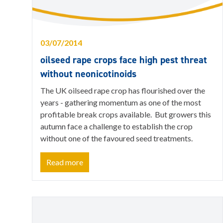
03/07/2014
oilseed rape crops face high pest threat
without neonicotinoids
The UK oilseed rape crop has flourished over the
years - gathering momentum as one of the most
profitable break crops available. But growers this
autumn face a challenge to establish the crop
without one of the favoured seed treatments.
Read more