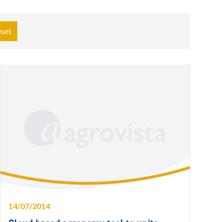
set
14/07/2014