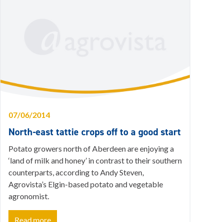
07/06/2014
North-east tattie crops off to a good start
Potato growers north of Aberdeen are enjoying a
‘land of milk and honey’ in contrast to their southern
counterparts, according to Andy Steven,
Agrovista’s Elgin-based potato and vegetable
agronomist.
Read more