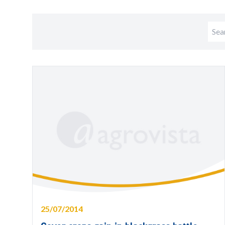
25/07/2014