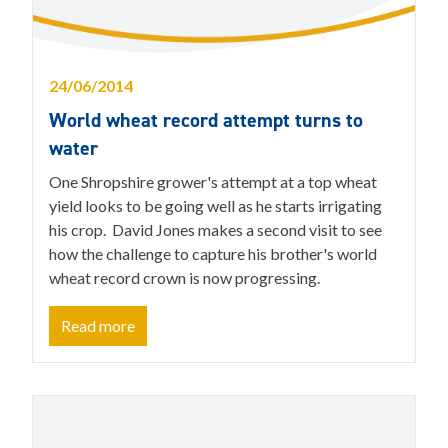
24/06/2014
World wheat record attempt turns to
water
One Shropshire grower's attempt at a top wheat
yield looks to be going well as he starts irrigating
his crop. David Jones makes a second visit to see
how the challenge to capture his brother's world
wheat record crown is now progressing.
Read more