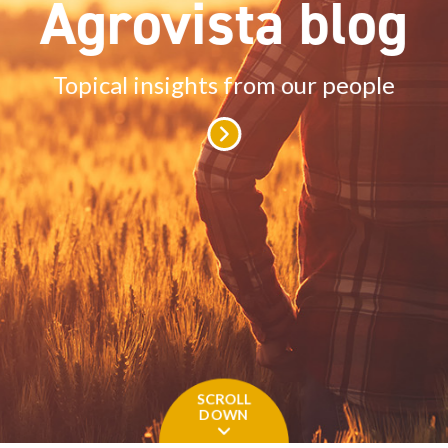
Agrovista blog
Topical insights from our people
SCROLL
DOWN