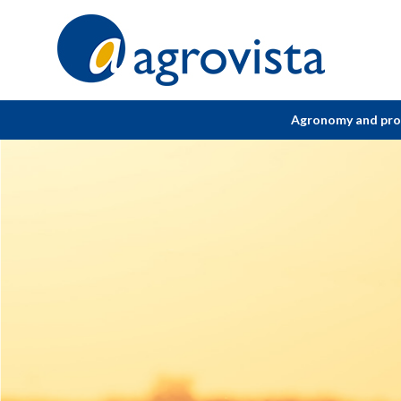
Home
Agronomy and pr