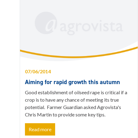
07/06/2014
Aiming for rapid growth this autumn
Good establishment of oilseed rape is critical if a
crop is to have any chance of meeting its true
potential. Farmer Guardian asked Agrovista's
Chris Martin to provide some key tips.
Read more