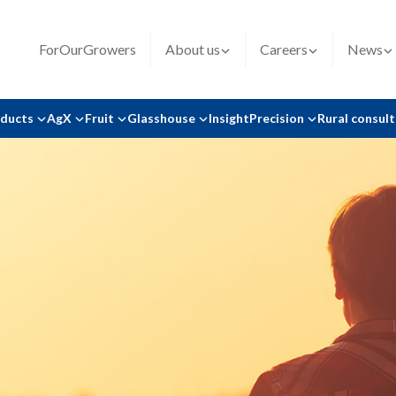
ForOurGrowers
About us
Careers
News
oducts
AgX
Fruit
Glasshouse
Insight
Precision
Rural consul