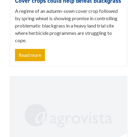
Cover crops could help defeat blackgrass
A regime of an autumn-sown cover crop followed
by spring wheat is showing promise in controlling
problematic blackgrass in a heavy land trial site
where herbicide programmes are struggling to
cope.
Read more