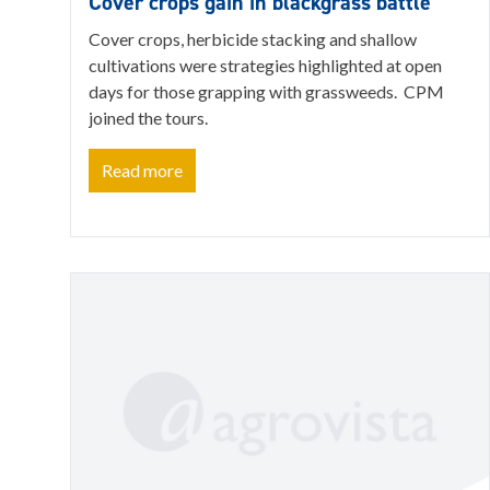
Cover crops gain in blackgrass battle
Cover crops, herbicide stacking and shallow
cultivations were strategies highlighted at open
days for those grapping with grassweeds. CPM
joined the tours.
Read more