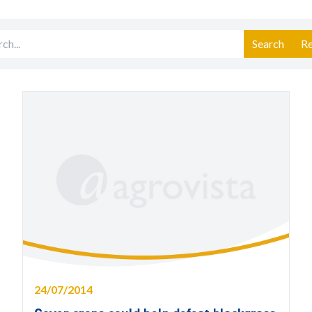
Search
Re
24/07/2014