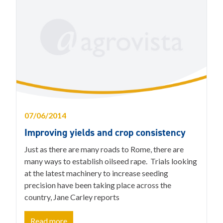
07/06/2014
Improving yields and crop consistency
Just as there are many roads to Rome, there are
many ways to establish oilseed rape. Trials looking
at the latest machinery to increase seeding
precision have been taking place across the
country, Jane Carley reports
Read more