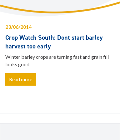
23/06/2014
Crop Watch South: Dont start barley
harvest too early
Winter barley crops are turning fast and grain fill
looks good.
Read more