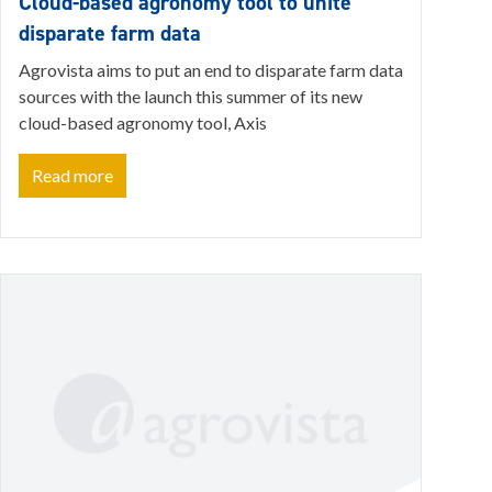
Cloud-based agronomy tool to unite
disparate farm data
Agrovista aims to put an end to disparate farm data
sources with the launch this summer of its new
cloud-based agronomy tool, Axis
Read more