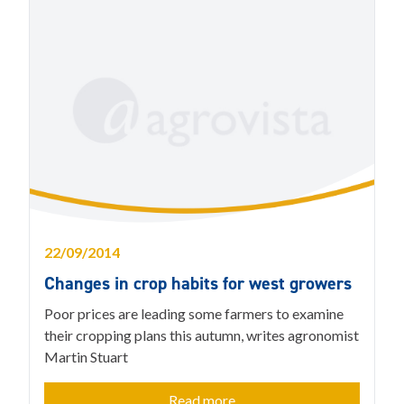
22/09/2014
Changes in crop habits for west growers
Poor prices are leading some farmers to examine
their cropping plans this autumn, writes agronomist
Martin Stuart
Read more