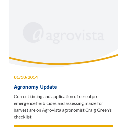
01/10/2014
Agronomy Update
Correct timing and application of cereal pre-
emergence herbicides and assessing maize for
harvest are on Agrovista agronomist Craig Green's
checklist.