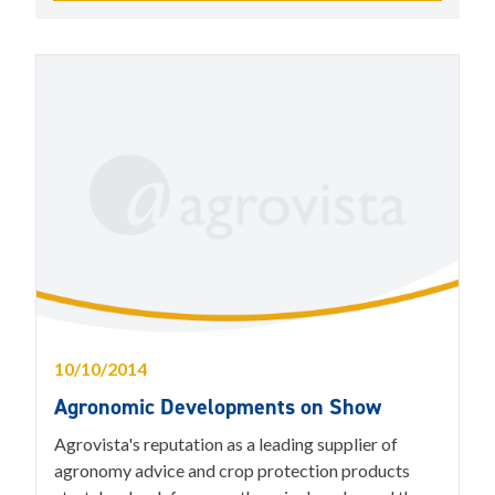
10/10/2014
Agronomic Developments on Show
Agrovista's reputation as a leading supplier of
agronomy advice and crop protection products