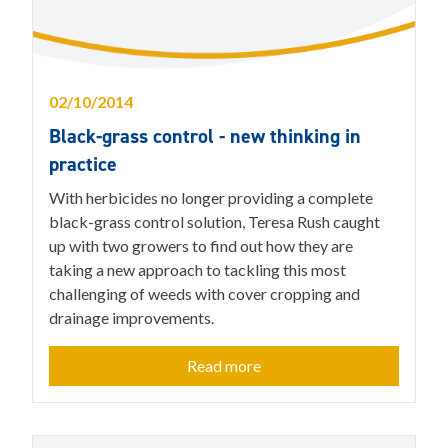
02/10/2014
Black-grass control - new thinking in
practice
With herbicides no longer providing a complete
black-grass control solution, Teresa Rush caught
up with two growers to find out how they are
taking a new approach to tackling this most
challenging of weeds with cover cropping and
drainage improvements.
Read more