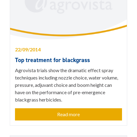
22/09/2014
Top treatment for blackgrass
Agrovista trials show the dramatic effect spray
techniques including nozzle choice, water volume,
pressure, adjuvant choice and boom height can
have on the performance of pre-emergence
blackgrass herbicides.
Read more