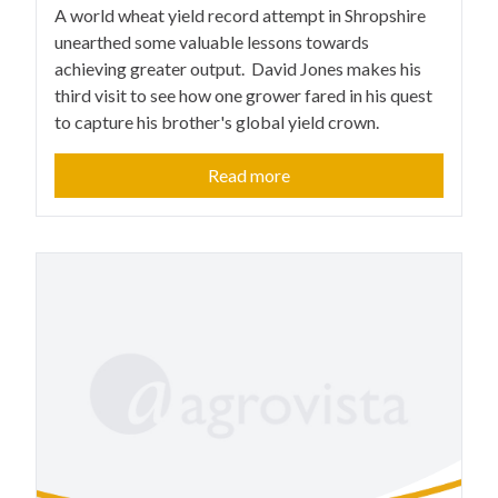
A world wheat yield record attempt in Shropshire
unearthed some valuable lessons towards
achieving greater output. David Jones makes his
third visit to see how one grower fared in his quest
to capture his brother's global yield crown.
Read more