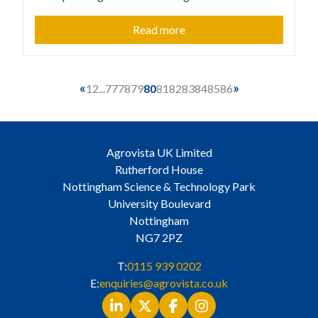
Read more
«
»
1
2
...
77
78
79
80
81
82
83
84
85
86
Agrovista UK Limited
Rutherford House
Nottingham Science & Technology Park
University Boulevard
Nottingham
NG7 2PZ
T:
0115 939 0202
E:
enquiries@agrovista.co.uk