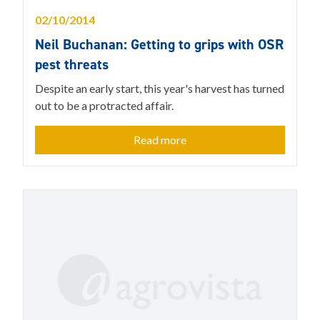
02/10/2014
Neil Buchanan: Getting to grips with OSR
pest threats
Despite an early start, this year's harvest has turned
out to be a protracted affair.
Read more