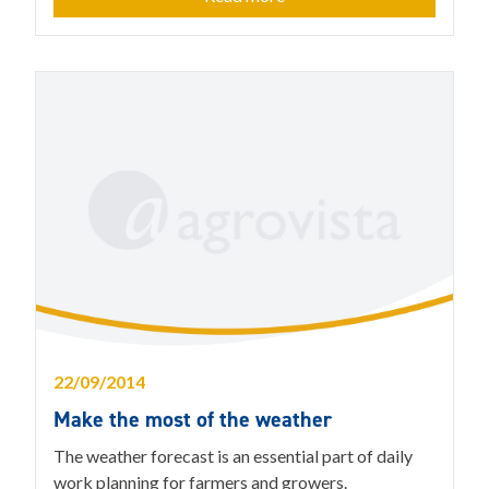
22/09/2014
Make the most of the weather
The weather forecast is an essential part of daily
work planning for farmers and growers.