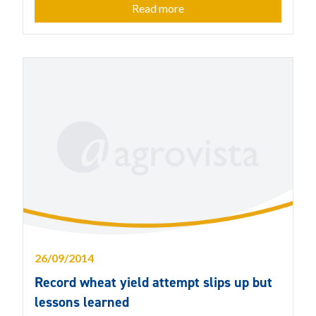
Read more
26/09/2014
Record wheat yield attempt slips up but
lessons learned