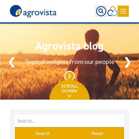
Home
Agrovista blog
❮
❯
Topical insights from our people
SCROLL
DOWN
Search
Reset