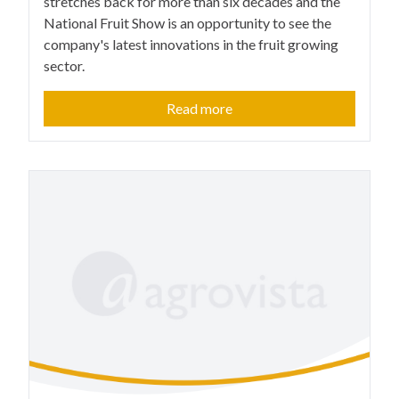
stretches back for more than six decades and the
National Fruit Show is an opportunity to see the
company's latest innovations in the fruit growing
sector.
Read more