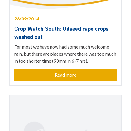
26/09/2014
Crop Watch South: Oilseed rape crops
washed out
For most we have now had some much welcome
rain, but there are places where there was too much
in too shorter time (93mm in 6-7 hrs).
Read more