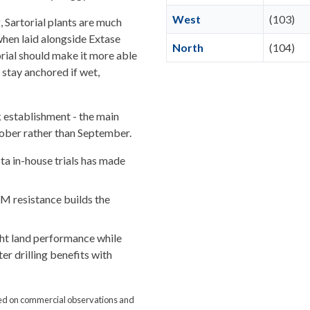
West
(103)
, Sartorial plants are much
hen laid alongside Extase
North
(104)
orial should make it more able
d stay anchored if wet,
ck establishment - the main
tober rather than September.
ta in-house trials has made
M resistance builds the
ght land performance while
er drilling benefits with
ed on commercial observations and