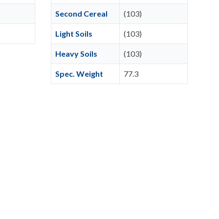
Second Cereal
(103)
Light Soils
(103)
Heavy Soils
(103)
Spec. Weight
77.3