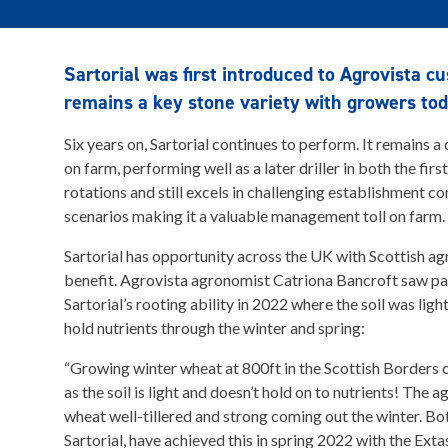
Sartorial was first introduced to Agrovista 
remains a key stone variety with growers tod
Six years on, Sartorial continues to perform. It remains a
on farm, performing well as a later driller in both the fir
rotations and still excels in challenging establishment con
scenarios making it a valuable management toll on farm.
Sartorial has opportunity across the UK with Scottish ag
benefit. Agrovista agronomist Catriona Bancroft saw pa
Sartorial’s rooting ability in 2022 where the soil was lig
hold nutrients through the winter and spring:
“Growing winter wheat at 800ft in the Scottish Borders c
as the soil is light and doesn’t hold on to nutrients! The 
wheat well-tillered and strong coming out the winter. Bo
Sartorial, have achieved this in spring 2022 with the Extas