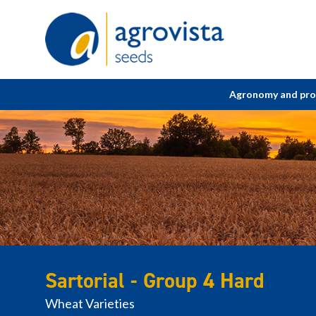
Home
Agronomy and pr
Sartorial - Group 4 Hard
Wheat Varieties