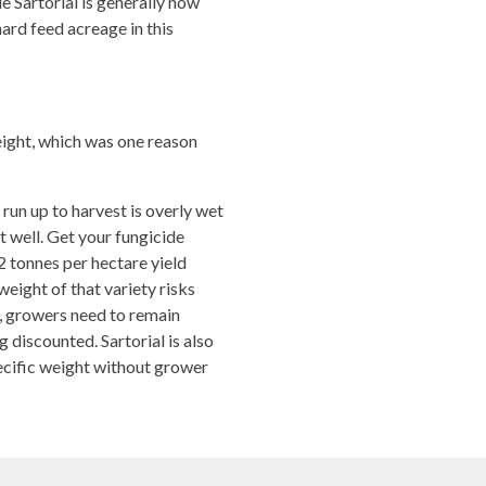
le Sartorial is generally now
hard feed acreage in this
eight, which was one reason
run up to harvest is overly wet
nt well. Get your fungicide
2 tonnes per hectare yield
weight of that variety risks
ee, growers need to remain
ng discounted. Sartorial is also
ecific weight without grower