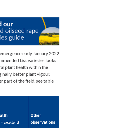
 emergence early January 2022
mmended List varieties looks
al plant health within the
nally better plant vigour,
r part of the field, see table
alth
Other
observations
 = excellent)