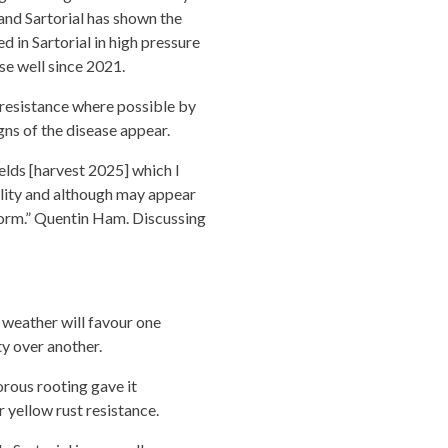
 and Sartorial has shown the
d in Sartorial in high pressure
ase well since 2021.
resistance where possible by
gns of the disease appear.
ields [harvest 2025] which I
bility and although may appear
rform.” Quentin Ham. Discussing
 weather will favour one
ty over another.
orous rooting gave it
 yellow rust resistance.