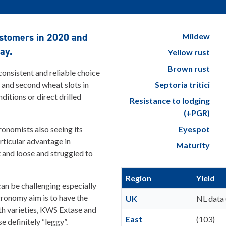
customers in 2020 and
Mildew
ay.
Yellow rust
Brown rust
 consistent and reliable choice
st and second wheat slots in
Septoria tritici
ditions or direct drilled
Resistance to lodging
(+PGR)
ronomists also seeing its
Eyespot
rticular advantage in
Maturity
ht and loose and struggled to
Region
Yield
an be challenging especially
agronomy aim is to have the
UK
NL data 
th varieties, KWS Extase and
East
(103)
e definitely “leggy”.