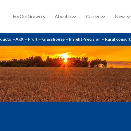
ForOurGrowers
About us
Careers
News
oducts
AgX
Fruit
Glasshouse
Insight
Precision
Rural consul