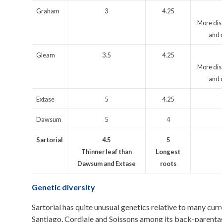
Graham
3
4.25
More dis
and 
Gleam
3.5
4.25
More dis
and 
Extase
5
4.25
Dawsum
5
4
Sartorial
4.5
5
Thinner leaf than
Longest
Dawsum and Extase
roots
Genetic diversity
Sartorial has quite unusual genetics relative to many cur
Santiago, Cordiale and Soissons among its back-parenta