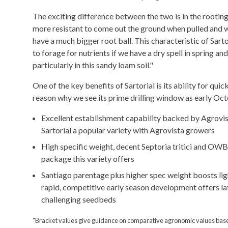
The exciting difference between the two is in the rooting
more resistant to come out the ground when pulled and w
have a much bigger root ball. This characteristic of Sart
to forage for nutrients if we have a dry spell in spring an
particularly in this sandy loam soil."
One of the key benefits of Sartorial is its ability for qui
reason why we see its prime drilling window as early Oc
Excellent establishment capability backed by Agrovis
Sartorial a popular variety with Agrovista growers
High specific weight, decent Septoria tritici and OWB
package this variety offers
Santiago parentage plus higher spec weight boosts li
rapid, competitive early season development offers lat
challenging seedbeds
"Bracket values give guidance on comparative agronomic values bas