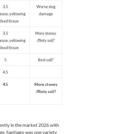
3.5
Worse slug
ease, yellowing
damage
dead tissue
3.5
More stoney
ease, yellowing
/flinty soil?
dead tissue
5
Best soil?
4.5
4.5
More stoney
/flinty soil?
rently in the market 2026 with
ge. Santiago was one variety