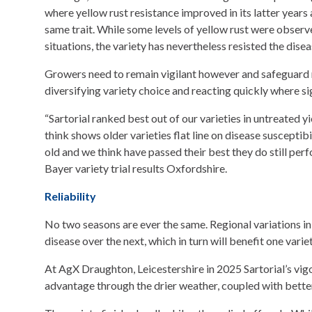
where yellow rust resistance improved in its latter years
same trait. While some levels of yellow rust were observe
situations, the variety has nevertheless resisted the dise
Growers need to remain vigilant however and safeguard 
diversifying variety choice and reacting quickly where si
“Sartorial ranked best out of our varieties in untreated y
think shows older varieties flat line on disease suscepti
old and we think have passed their best they do still pe
Bayer variety trial results Oxfordshire.
Reliability
No two seasons are ever the same. Regional variations in
disease over the next, which in turn will benefit one varie
At AgX Draughton, Leicestershire in 2025 Sartorial’s vig
advantage through the drier weather, coupled with better