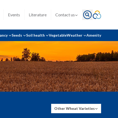
Events
Literature
Contact us
tancy
Seeds
Soil health
Vegetable
Weather
Amenity
Other Wheat Varieties