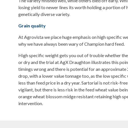
The variety finished well, while others died off early. Whi
losing yield to newer lines its worth holding a portion of 
genetically diverse variety.
Grain quality
At Agrovista we place huge emphasis on high specific w
why we have always been wary of Champion hard feed.
High specific weight gets you out of trouble whether the 
or dry and the trial at AgX Draughton illustrates this poi
timings wrong and there is potential for an approximate 
drop, with a lower value tonnage too, as the low specific 
less than feed price in a dry year. Sartorial is not risk-fr
vigilant, but there is less risk in the feed wheat value bei
orange wheat blossom midge resistant retaining high sp
intervention.