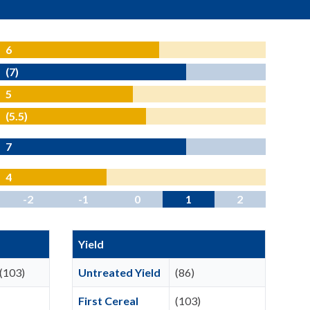
6
(7)
5
(5.5)
7
4
-2
-1
0
1
2
Yield
(103)
Untreated Yield
(86)
First Cereal
(103)