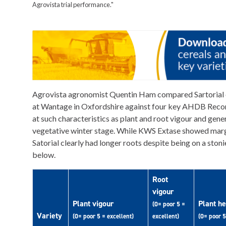
Agrovista trial performance."
Agrovista agronomist Quentin Ham compared Sartorial
at Wantage in Oxfordshire against four key AHDB Reco
at such characteristics as plant and root vigour and gener
vegetative winter stage. While KWS Extase showed margi
Satorial clearly had longer roots despite being on a stonie
below.
Root
vigour
Plant vigour
Plant he
(0= poor 5 =
Variety
(0= poor 5 = excellent)
excellent)
(0= poor 5