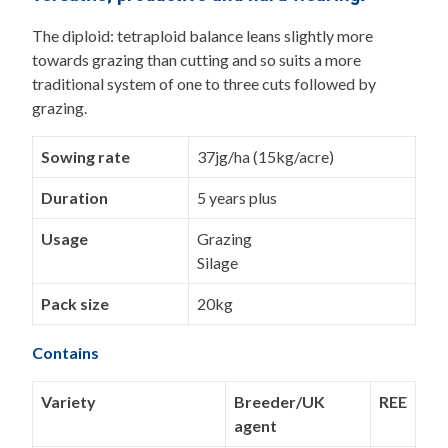
The diploid: tetraploid balance leans slightly more
towards grazing than cutting and so suits a more
traditional system of one to three cuts followed by
grazing.
Sowing rate
37jg/ha (15kg/acre)
Duration
5 years plus
Usage
Grazing
Silage
Pack size
20kg
Contains
Variety
Breeder/UK
REE
agent