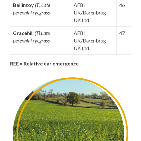
Ballintoy
(T) Late
AFBI
46
perennial ryegrass
UK/Barenbrug
UK Ltd
Gracehill
(T) Late
AFBI
47
perennial ryegrass
UK/Barenbrug
UK Ltd
REE = Relative ear emergence