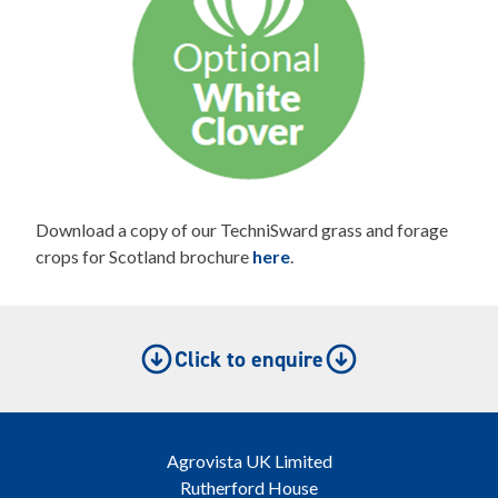
Download a copy of our TechniSward grass and forage
crops for Scotland brochure
here
.
Click to enquire
Agrovista UK Limited
Rutherford House