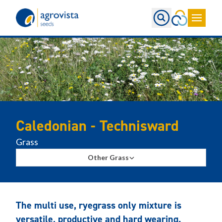
Home
Caledonian - Technisward
Grass
Other Grass
The multi use, ryegrass only mixture is
versatile, productive and hard wearing.