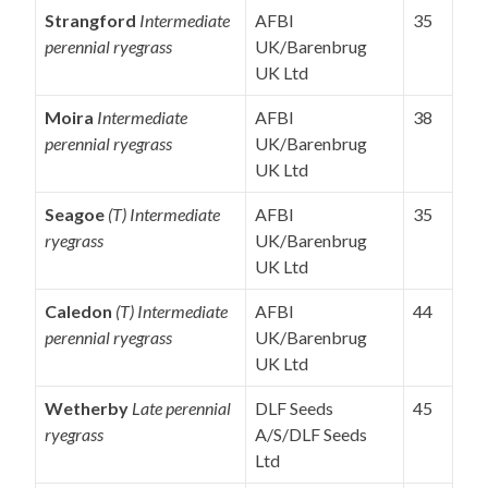
Strangford
Intermediate
AFBI
35
perennial ryegrass
UK/Barenbrug
UK Ltd
Moira
Intermediate
AFBI
38
perennial ryegrass
UK/Barenbrug
UK Ltd
Seagoe
(T) Intermediate
AFBI
35
ryegrass
UK/Barenbrug
UK Ltd
Caledon
(T) Intermediate
AFBI
44
perennial ryegrass
UK/Barenbrug
UK Ltd
Wetherby
Late perennial
DLF Seeds
45
ryegrass
A/S/DLF Seeds
Ltd